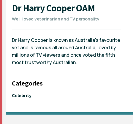
Dr Harry Cooper OAM
Well-loved veterinarian and TV personality
Dr Harry Cooper is known as Australia's favourite
vet and is famous all around Australia, loved by
millions of TV viewers and once voted the fifth
most trustworthy Australian.
Categories
Celebrity