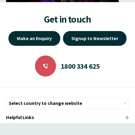
Get in touch
Make an Enquiry
Signup to Newsletter
1800 334 625
Helpful Links