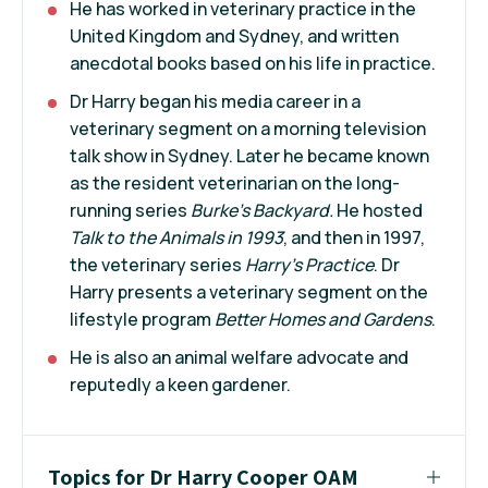
He has worked in veterinary practice in the
United Kingdom and Sydney, and written
anecdotal books based on his life in practice.
Dr Harry began his media career in a
veterinary segment on a morning television
talk show in Sydney. Later he became known
as the resident veterinarian on the long-
running series
Burke's Backyard.
He hosted
Talk to the Animals in 1993
, and then in 1997,
the veterinary series
Harry's Practice
. Dr
Harry presents a veterinary segment on the
lifestyle program
Better Homes and Gardens
.
He is also an animal welfare advocate and
reputedly a keen gardener.
Topics for Dr Harry Cooper OAM