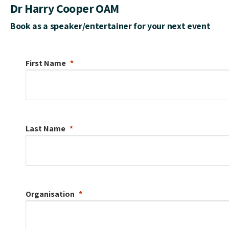
Dr Harry Cooper OAM
Book as a speaker/entertainer for your next event
First Name
Last Name
Organisation