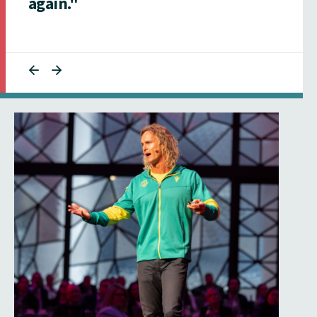
again."