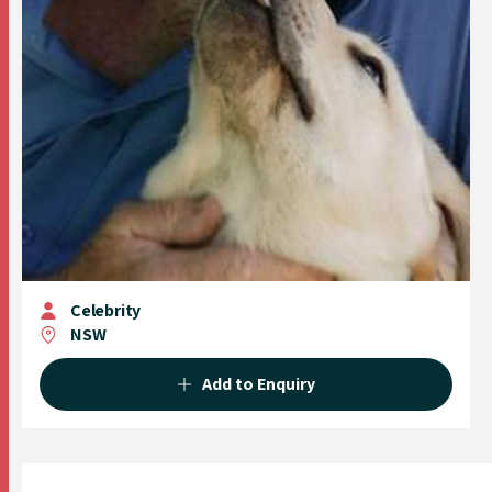
Celebrity
NSW
Add to Enquiry