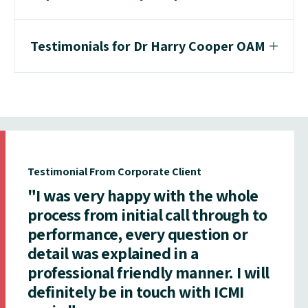
Testimonials for Dr Harry Cooper OAM
Testimonial From Corporate Client
"I was very happy with the whole
process from initial call through to
performance, every question or
detail was explained in a
professional friendly manner. I will
definitely be in touch with ICMI