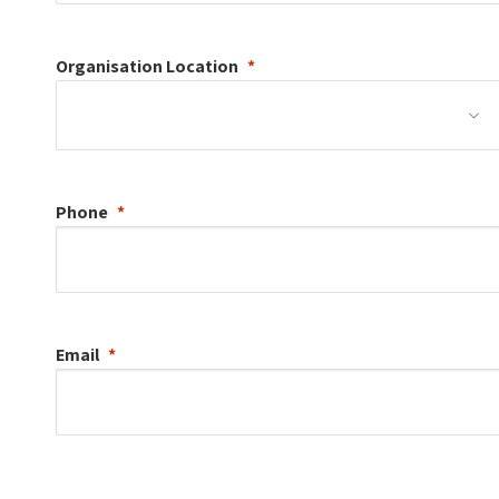
Organisation
Location
Phone
Email