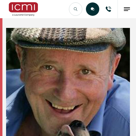
Find the Right Talent