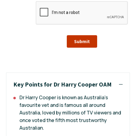
Submit
Key Points for Dr Harry Cooper OAM
Dr Harry Cooper is known as Australia's
favourite vet and is famous all around
Australia, loved by millions of TV viewers and
once voted the fifth most trustworthy
Australian.