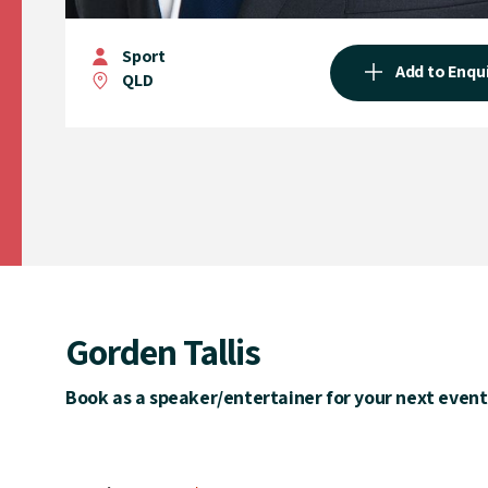
Sport
Add to Enqu
QLD
Gorden Tallis
Book as a speaker/entertainer for your next event