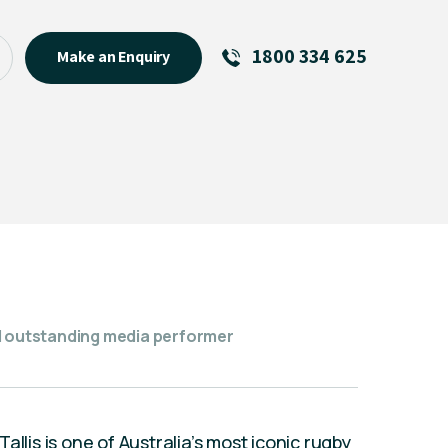
1800 334 625
Make an Enquiry
See All
Featured Links
R U OK? Day 2026: Why Your
Event Matters
New Talent
Visiting Talent
MCs For End of Year Events
nd outstanding media performer
llis is one of Australia’s most iconic rugby