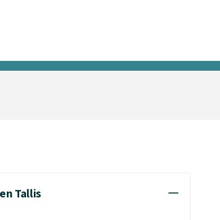
en Tallis