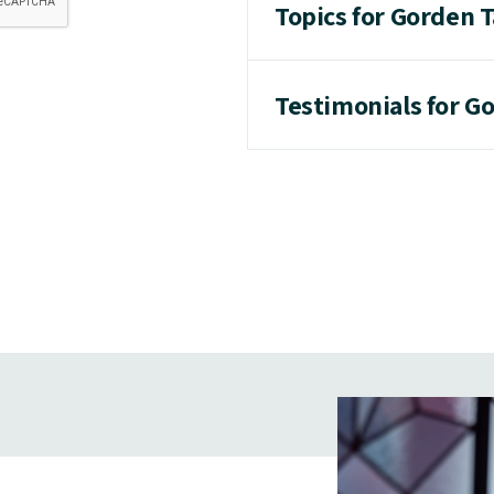
Topics for Gorden T
Testimonials for Go