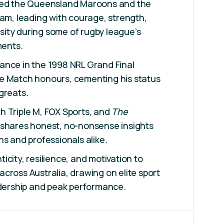
ned the Queensland Maroons and the
eam, leading with courage, strength,
ity during some of rugby league’s
ents.
ance in the 1998 NRL Grand Final
e Match honours, cementing his status
greats.
h Triple M, FOX Sports, and
The
shares honest, no-nonsense insights
ns and professionals alike.
icity, resilience, and motivation to
cross Australia, drawing on elite sport
adership and peak performance.