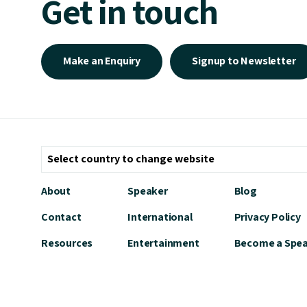
Get in touch
Make an Enquiry
Signup to Newsletter
About
Speaker
Blog
Contact
International
Privacy Policy
Resources
Entertainment
Become a Spe