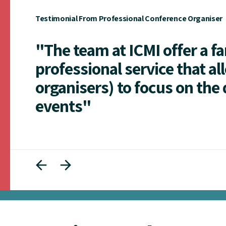
Testimonial From Professional Conference Organiser
"The team at ICMI offer a f
professional service that al
organisers) to focus on the 
events"