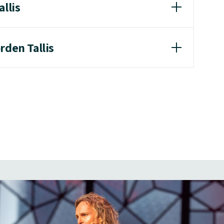
allis
rden Tallis