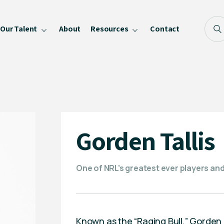
Our Talent
About
Resources
Contact
Blog
FAQ
Become a Speaker
Privacy Policy
Gorden Tallis
One of NRL’s greatest ever players a
Known as the “Raging Bull,” Gorden Ta