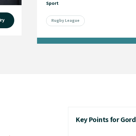
Sport
iry
Rugby League
Key Points for Gord