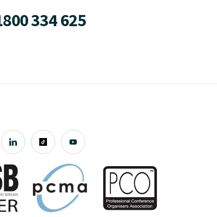
1800 334 625