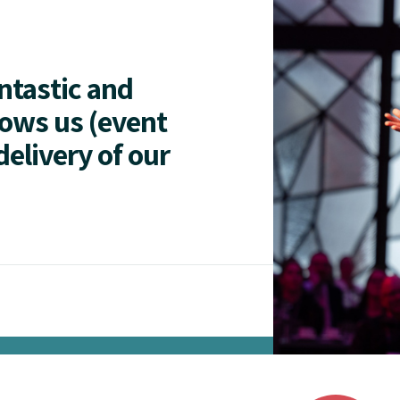
antastic and
lows us (event
delivery of our