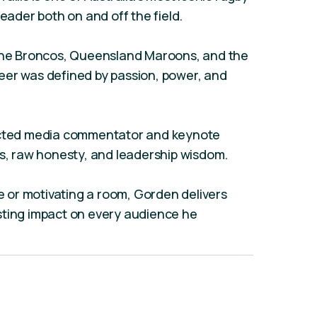
leader both on and off the field.
bane Broncos, Queensland Maroons, and the
eer was defined by passion, power, and
pected media commentator and keynote
ts, raw honesty, and leadership wisdom.
or motivating a room, Gorden delivers
sting impact on every audience he