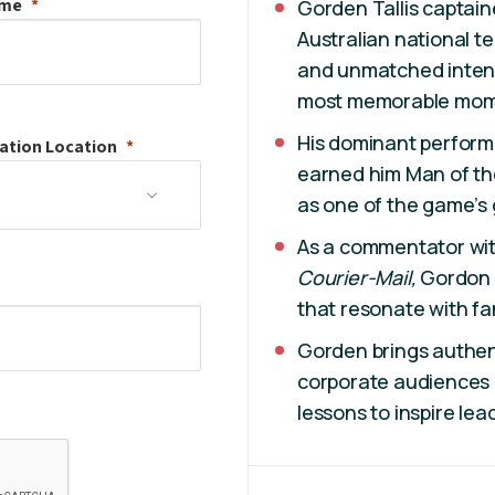
ame
Gorden Tallis captai
Australian national t
and unmatched intens
most memorable mom
His dominant perform
ation
Location
earned him Man of th
as one of the game’s 
As a commentator wit
Courier-Mail,
Gordon 
that resonate with fa
Gorden brings authent
corporate audiences a
lessons to inspire le