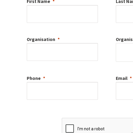
First Name
Last N
Organisation
Organis
Phone
Email