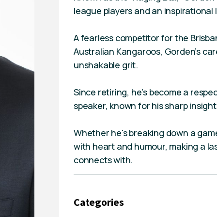
league players and an inspirational 
A fearless competitor for the Bris
Australian Kangaroos, Gorden’s car
unshakable grit.
Since retiring, he’s become a res
speaker, known for his sharp insigh
Whether he's breaking down a game 
with heart and humour, making a la
connects with.
Categories