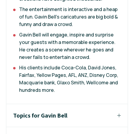
The entertainment is interactive and a heap
of fun. Gavin Bell's caricatures are big bold &
funny and draw a crowd.
Gavin Bell will engage, inspire and surprise
your guests with a memorable experience.
He creates a scene wherever he goes and
never fails to entertain a crowd.
His clients include Coca-Cola, David Jones,
Fairfax, Yellow Pages, AFL, ANZ, Disney Corp,
Macquarie bank, Glaxo Smith, Wellcome and
hundreds more.
Topics for Gavin Bell