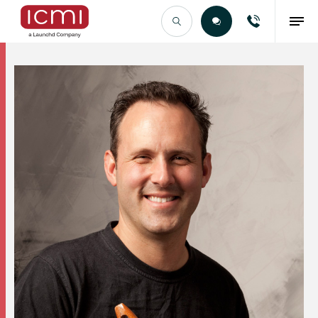
Find the Right Talent