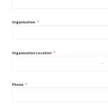
Organisation
Organisation
Location
Phone