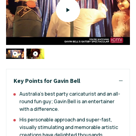
Key Points for Gavin Bell
Australia's best party caricaturist and an all-
round fun guy; Gavin Bell is an entertainer
with a difference.
His personable approach and super-fast,
visually stimulating and memorable artistic
creations have delighted thousands.