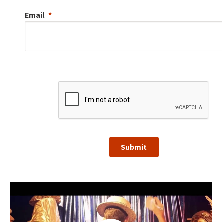
Email
Submit