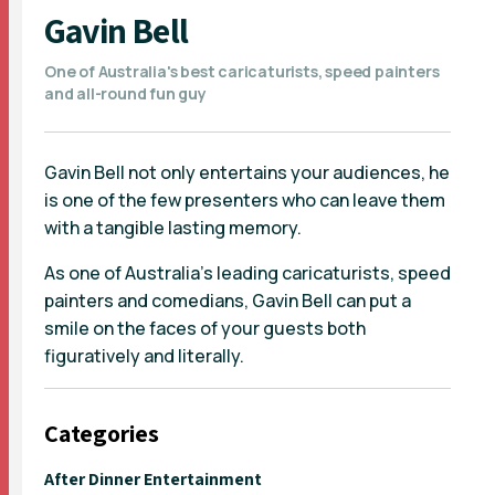
Gavin Bell
One of Australia's best caricaturists, speed painters
and all-round fun guy
Gavin Bell not only entertains your audiences, he
is one of the few presenters who can leave them
with a tangible lasting memory.
As one of Australia's leading caricaturists, speed
painters and comedians, Gavin Bell can put a
smile on the faces of your guests both
figuratively and literally.
Categories
After Dinner Entertainment