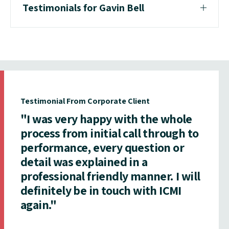
Testimonials for Gavin Bell
Testimonial From Corporate Client
"I was very happy with the whole
process from initial call through to
performance, every question or
detail was explained in a
professional friendly manner. I will
definitely be in touch with ICMI
again."