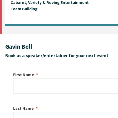
Cabaret, Variety & Roving Entertainment
Team Building
Gavin Bell
Book as a speaker/entertainer for your next event
First Name
Last Name