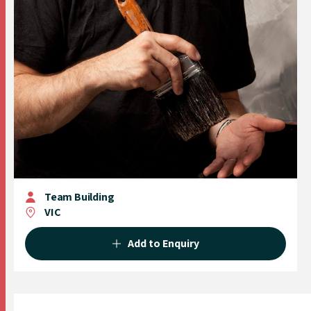
Team Building
VIC
Add to Enquiry