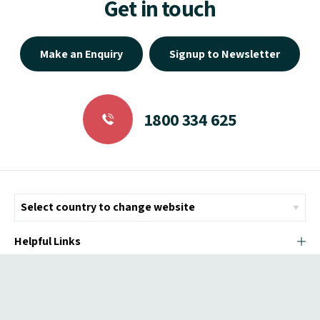
Get in touch
Make an Enquiry
Signup to Newsletter
1800 334 625
Helpful Links