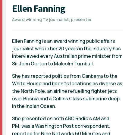
Ellen Fanning
Award winning TV journalist, presenter
Ellen Fanning is an award winning public affairs
journalist who in her 20 years in the industry has
interviewed every Australian prime minister from
Sir John Gorton to Malcolm Turnbull.
She has reported politics from Canberra to the
White House and been to locations as diverse as
the North Pole, an airline refuelling fighter jets
over Bosnia and a Collins Class submarine deep
in the Indian Ocean.
She presented on both ABC Radio's AM and
PM, was a Washington Post correspondent,
reported for Nine Networks 60 Minutes and