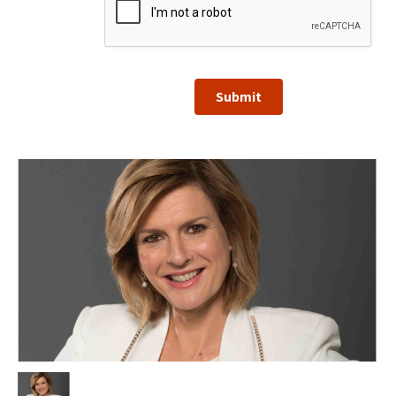
Submit