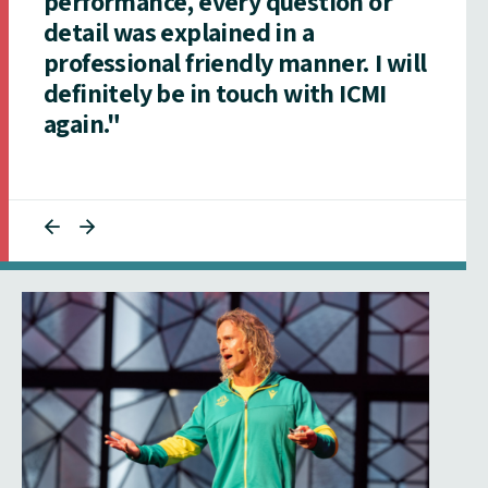
performance, every question or
detail was explained in a
professional friendly manner. I will
definitely be in touch with ICMI
again."