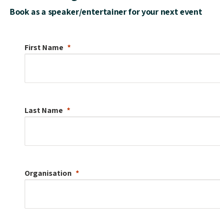
Book as a speaker/entertainer for your next event
First Name
Last Name
Organisation