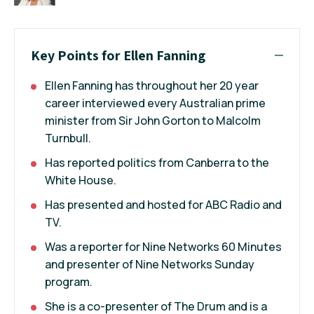
Key Points for Ellen Fanning
Ellen Fanning has throughout her 20 year
career interviewed every Australian prime
minister from Sir John Gorton to Malcolm
Turnbull.
Has reported politics from Canberra to the
White House.
Has presented and hosted for ABC Radio and
TV.
Was a reporter for Nine Networks 60 Minutes
and presenter of Nine Networks Sunday
program.
She is a co-presenter of The Drum and is a