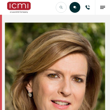
Find the Right Talent