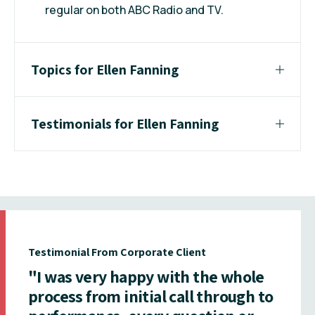
regular on both ABC Radio and TV.
Topics for Ellen Fanning
Testimonials for Ellen Fanning
Testimonial From Corporate Client
"I was very happy with the whole
process from initial call through to