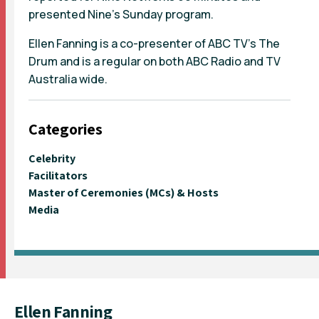
presented Nine's Sunday program.
Ellen Fanning is a co-presenter of ABC TV's The
Drum and is a regular on both ABC Radio and TV
Australia wide.
Categories
Celebrity
Facilitators
Master of Ceremonies (MCs) & Hosts
Media
Ellen Fanning