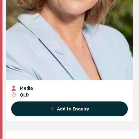
Media
QLD
Add to Enquiry