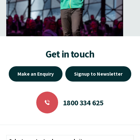
Get in touch
Make an Enquiry
Signup to Newsletter
1800 334 625