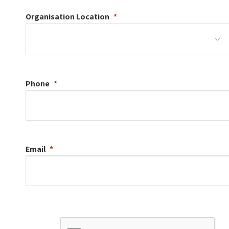
Organisation
Location
Phone
Email