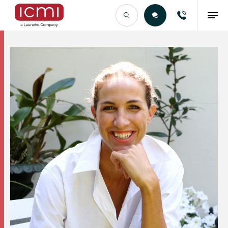
Find the Right Talent