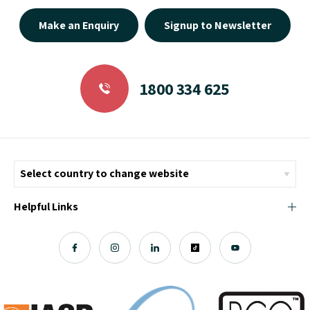
Make an Enquiry
Signup to Newsletter
1800 334 625
Helpful Links