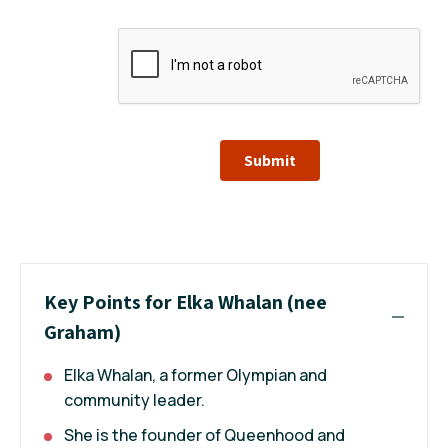
Submit
Key Points for Elka Whalan (nee
Graham)
Elka Whalan, a former Olympian and
community leader.
She is the founder of Queenhood and