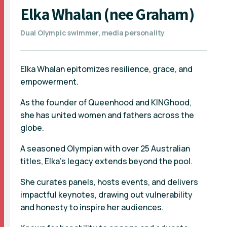
Elka Whalan (nee Graham)
Dual Olympic swimmer, media personality
Elka Whalan epitomizes resilience, grace, and
empowerment.
As the founder of Queenhood and KINGhood,
she has united women and fathers across the
globe.
A seasoned Olympian with over 25 Australian
titles, Elka's legacy extends beyond the pool.
She curates panels, hosts events, and delivers
impactful keynotes, drawing out vulnerability
and honesty to inspire her audiences.