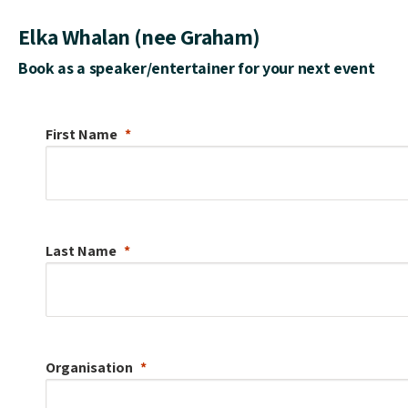
Elka Whalan (nee Graham)
Book as a speaker/entertainer for your next event
First Name
Last Name
Organisation