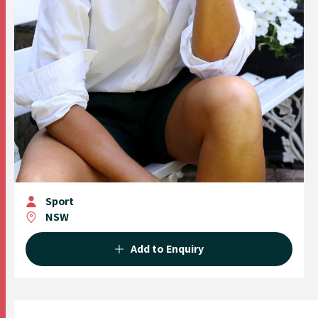
Sport
NSW
Add to Enquiry