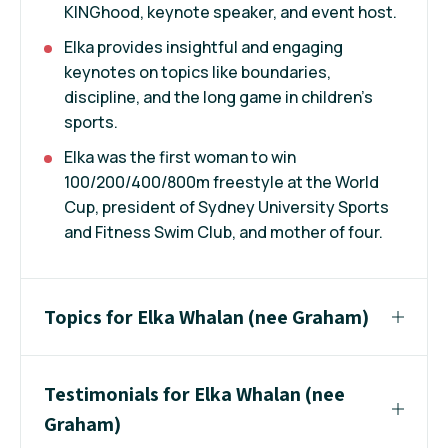
KINGhood, keynote speaker, and event host.
Elka provides insightful and engaging
keynotes on topics like boundaries,
discipline, and the long game in children’s
sports.
Elka was the first woman to win
100/200/400/800m freestyle at the World
Cup, president of Sydney University Sports
and Fitness Swim Club, and mother of four.
Topics for Elka Whalan (nee Graham)
Testimonials for Elka Whalan (nee
Graham)