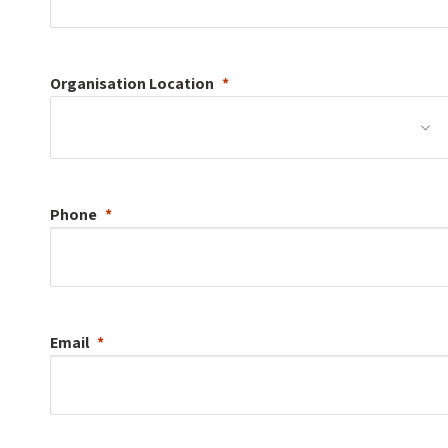
Organisation
Location
Phone
Email