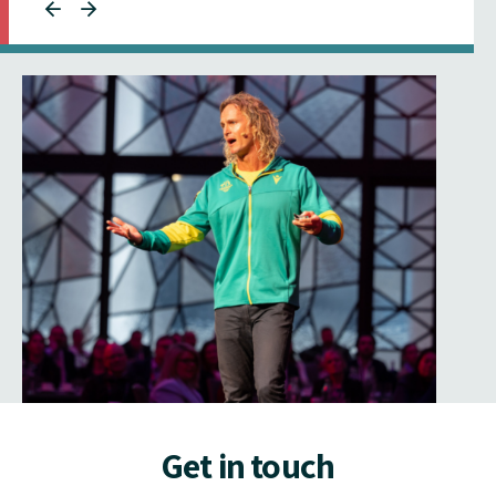
Get in touch