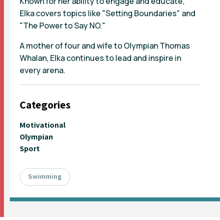
Known for her ability to engage and educate,
Elka covers topics like "Setting Boundaries" and
"The Power to Say NO."
A mother of four and wife to Olympian Thomas
Whalan, Elka continues to lead and inspire in
every arena.
Categories
Motivational
Olympian
Sport
Swimming