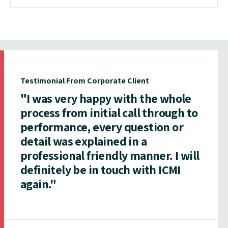
Testimonial From Corporate Client
"I was very happy with the whole
process from initial call through to
performance, every question or
detail was explained in a
professional friendly manner. I will
definitely be in touch with ICMI
again."