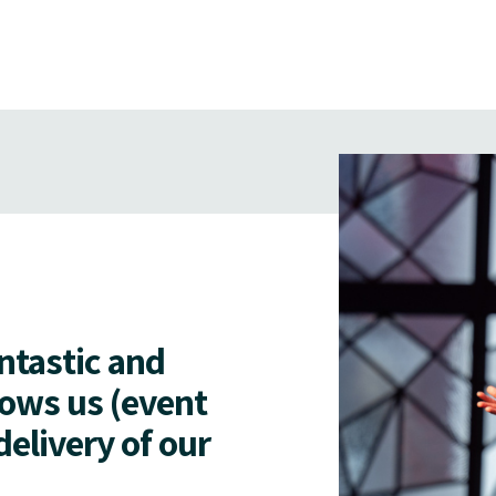
antastic and
lows us (event
delivery of our