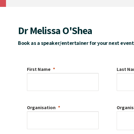
Dr Melissa O'Shea
Book as a speaker/entertainer for your next event
First Name
Last N
Organisation
Organis