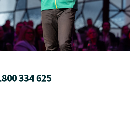
1800 334 625