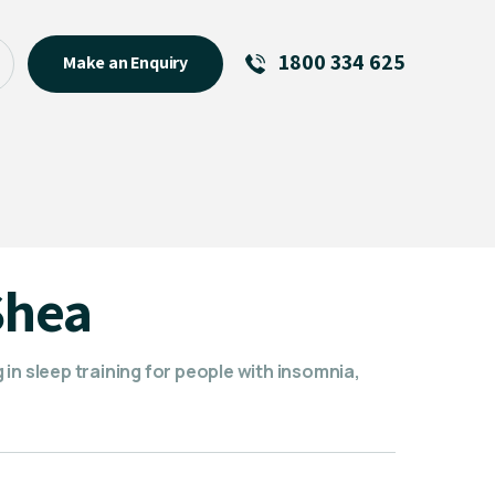
1800 334 625
Make an Enquiry
See All
Featured Links
R U OK? Day 2026: Why Your
Event Matters
New Talent
Shea
Visiting Talent
MCs For End of Year Events
in sleep training for people with insomnia,