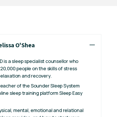
elissa O'Shea
 is a sleep specialist counsellor who
20,000 people on the skills of stress
elaxation and recovery.
 teacher of the Sounder Sleep System
line sleep training platform Sleep Easy
ysical, mental, emotional and relational