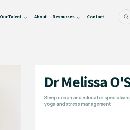
Our Talent
About
Resources
Contact
Blog
FAQ
Become a Speaker
Privacy Policy
Dr Melissa O'
Sleep coach and educator specialising 
yoga and stress management