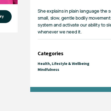
She explains in plain language the 
iry
small, slow, gentle bodily movements
system and activate our ability to sle
whenever we need it.
Categories
Health, Lifestyle & Wellbeing
Mindfulness