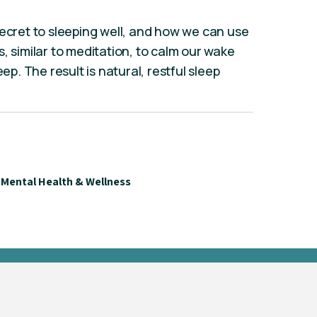
secret to sleeping well, and how we can use
, similar to meditation, to calm our wake
ep. The result is natural, restful sleep
Mental Health & Wellness