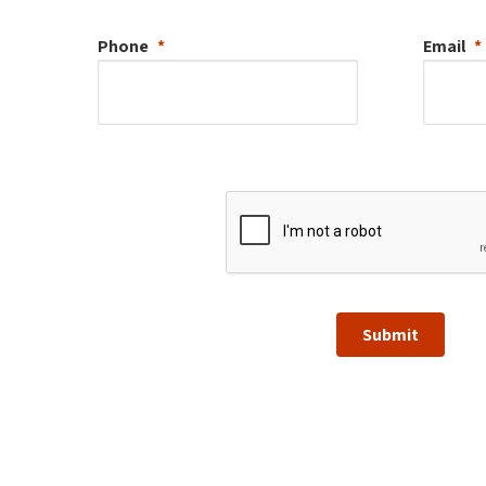
Phone
Email
Submit