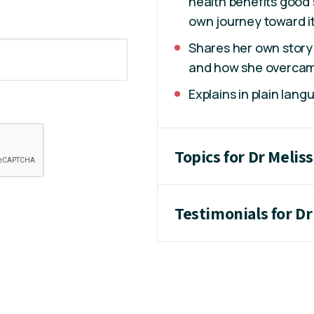
health benefits good 
own journey toward it
Shares her own story 
and how she overcam
Explains in plain lang
Topics for Dr Melis
Testimonials for Dr