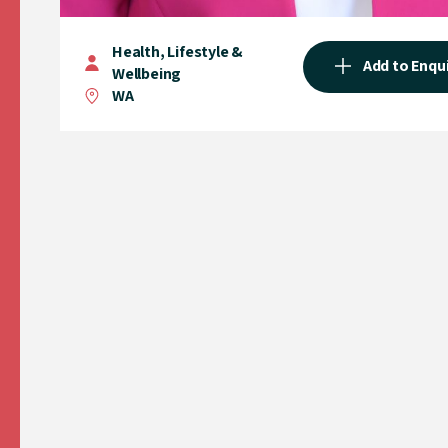
Health, Lifestyle &
Add to Enqu
Wellbeing
WA