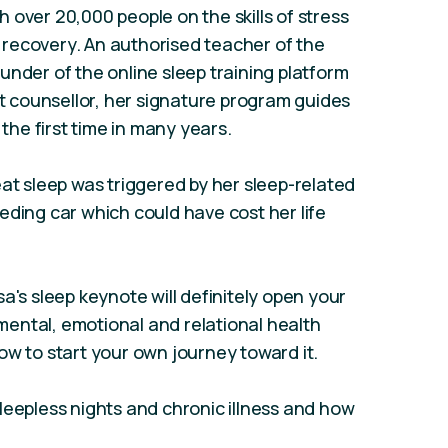
 over 20,000 people on the skills of stress
recovery. An authorised teacher of the
under of the online sleep training platform
st counsellor, her signature program guides
 the first time in many years.
eat sleep was triggered by her sleep-related
eding car which could have cost her life
a's sleep keynote will definitely open your
, mental, emotional and relational health
ow to start your own journey toward it.
leepless nights and chronic illness and how