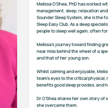
Melissa O’Shea, PhD has worked with
management, sleep, relaxation and 
Sounder Sleep System, she is the fo
Sleep Easy Club. As a sleep speciali
people to sleep well again, often for
Melissa's journey toward finding gr
near miss behind the wheel of a spe
and that of her young son.
Whilst calming and enjoyable, Meliss
team's eyes to the critical physical
benefits good sleep provides, and h
Dr O'Shea shares her own story of s
she overcame them.