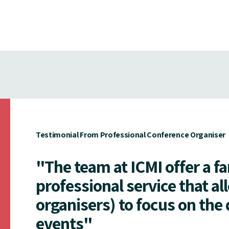
Testimonial From Professional Conference Organiser
"The team at ICMI offer a f
professional service that al
organisers) to focus on the 
events"