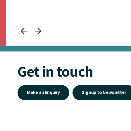
Get in touch
Make an Enquiry
Signup to Newsletter