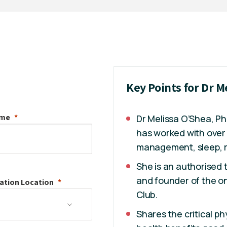
Key Points for Dr M
ame
Dr Melissa O’Shea, PhD
has worked with over 
management, sleep, r
She is an authorised
and founder of the on
ation
Location
Club.
Shares the critical ph