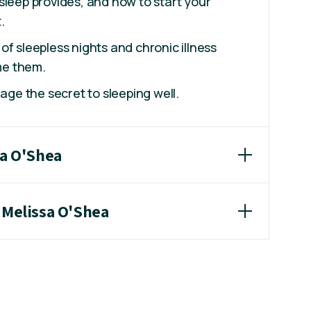
sleep provides, and how to start your
.
of sleepless nights and chronic illness
e them.
uage the secret to sleeping well.
sa O'Shea
 Melissa O'Shea