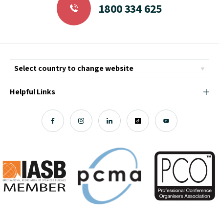
1800 334 625
Helpful Links