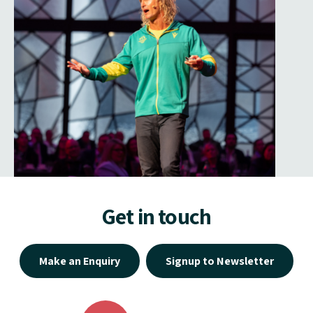
Get in touch
Make an Enquiry
Signup to Newsletter