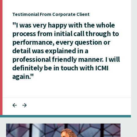
Testimonial From Corporate Client
"I was very happy with the whole
process from initial call through to
performance, every question or
detail was explained in a
professional friendly manner. I will
definitely be in touch with ICMI
again."