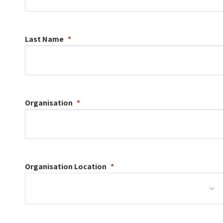
Last Name
Organisation
Organisation
Location