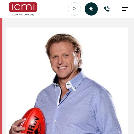
Find the Right Talent