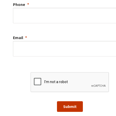
Phone
Email
Submit