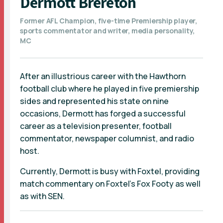
Dermott Brereton
Former AFL Champion, five-time Premiership player,
sports commentator and writer, media personality,
MC
After an illustrious career with the Hawthorn
football club where he played in five premiership
sides and represented his state on nine
occasions, Dermott has forged a successful
career as a television presenter, football
commentator, newspaper columnist, and radio
host.
Currently, Dermott is busy with Foxtel, providing
match commentary on Foxtel’s Fox Footy as well
as with SEN.