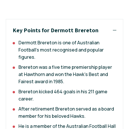
Key Points for Dermott Brereton
Dermott Brereton is one of Australian
Football's most recognised and popular
figures.
Brereton was a five time premiership player
at Hawthorn and won the Hawk's Best and
Fairest award in 1985.
Brereton kicked 464 goals in his 211 game
career.
After retirement Brereton served as a board
member for his beloved Hawks.
He is a member of the Australian Football Hall