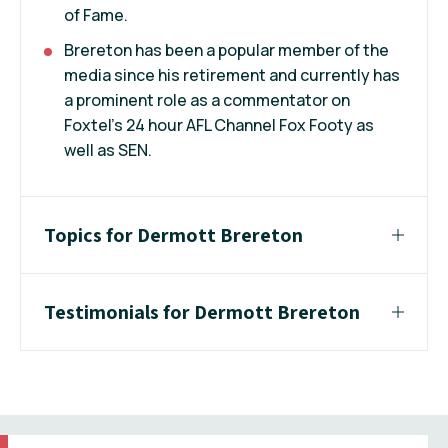
of Fame.
Brereton has been a popular member of the
media since his retirement and currently has
a prominent role as a commentator on
Foxtel's 24 hour AFL Channel Fox Footy as
well as SEN.
Topics for Dermott Brereton
Testimonials for Dermott Brereton