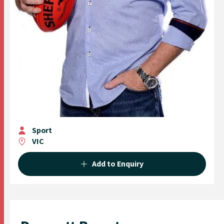
Sport
VIC
Add to Enquiry