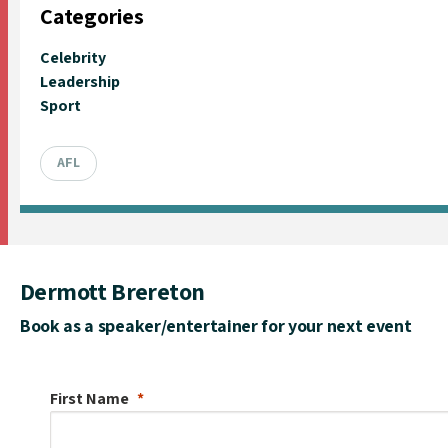
Categories
Celebrity
Leadership
Sport
AFL
Dermott Brereton
Book as a speaker/entertainer for your next event
First Name