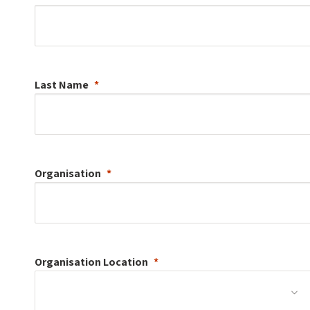
Last Name
Organisation
Organisation
Location