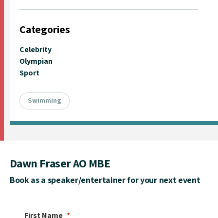
Categories
Celebrity
Olympian
Sport
Swimming
Dawn Fraser AO MBE
Book as a speaker/entertainer for your next event
First Name