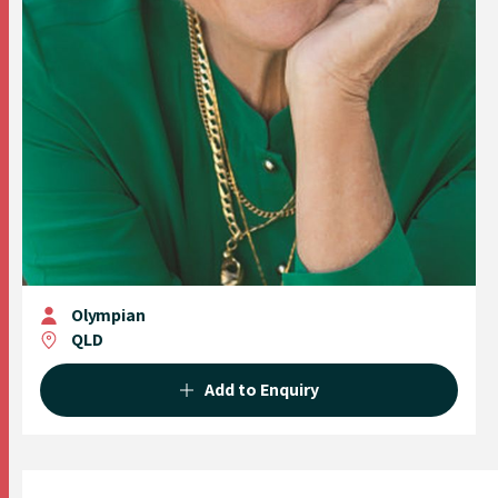
Olympian
QLD
Add to Enquiry