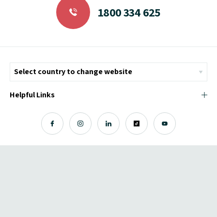
1800 334 625
Helpful Links