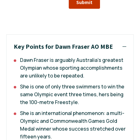
Submit
Key Points for Dawn Fraser AO MBE
Dawn Fraser is arguably Australia’s greatest
Olympian whose sporting accomplishments
are unlikely to be repeated.
She is one of only three swimmers to win the
same Olympic event three times, hers being
the 100-metre Freestyle.
She is an international phenomenon: a multi-
Olympic and Commonwealth Games Gold
Medal winner whose success stretched over
fifteen years.