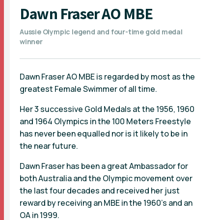
Dawn Fraser AO MBE
Aussie Olympic legend and four-time gold medal
winner
Dawn Fraser AO MBE is regarded by most as the
greatest Female Swimmer of all time.
Her 3 successive Gold Medals at the 1956, 1960
and 1964 Olympics in the 100 Meters Freestyle
has never been equalled nor is it likely to be in
the near future.
Dawn Fraser has been a great Ambassador for
both Australia and the Olympic movement over
the last four decades and received her just
reward by receiving an MBE in the 1960's and an
OA in 1999.