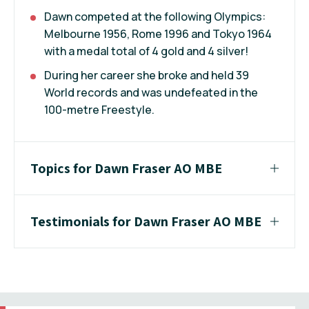
Dawn competed at the following Olympics:
Melbourne 1956, Rome 1996 and Tokyo 1964
with a medal total of 4 gold and 4 silver!
During her career she broke and held 39
World records and was undefeated in the
100-metre Freestyle.
Topics for Dawn Fraser AO MBE
Testimonials for Dawn Fraser AO MBE