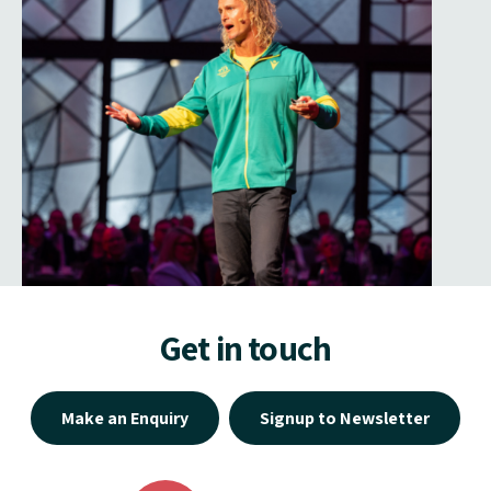
Get in touch
Make an Enquiry
Signup to Newsletter