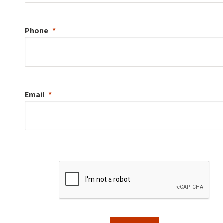
Phone
Email