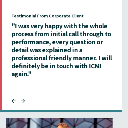
Testimonial From Corporate Client
"I was very happy with the whole
process from initial call through to
performance, every question or
detail was explained in a
professional friendly manner. I will
definitely be in touch with ICMI
again."