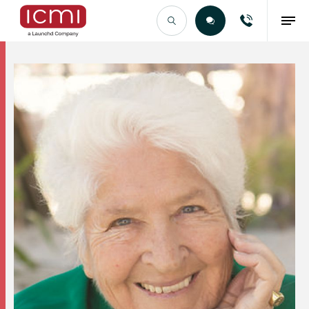
Find the Right Talent