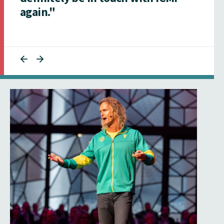
again."