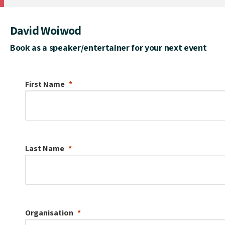
David Woiwod
Book as a speaker/entertainer for your next event
First Name
Last Name
Organisation