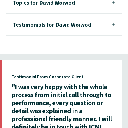
Topics for David Woiwod
Testimonials for David Woiwod
Testimonial From Corporate Client
"I was very happy with the whole
process from initial call through to
performance, every question or
detail was explained in a
professional friendly manner. I will
definitely be in touch with ICMI