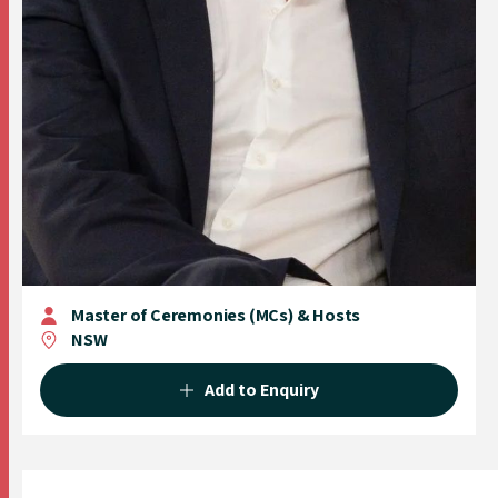
Master of Ceremonies (MCs) & Hosts
NSW
Add to Enquiry