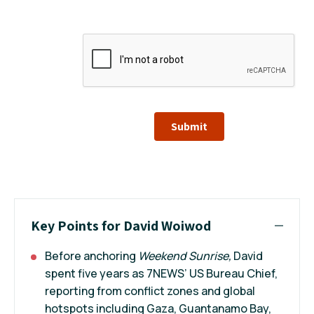
Submit
Key Points for David Woiwod
Before anchoring
Weekend Sunrise,
David
spent five years as 7NEWS’ US Bureau Chief,
reporting from conflict zones and global
hotspots including Gaza, Guantanamo Bay,