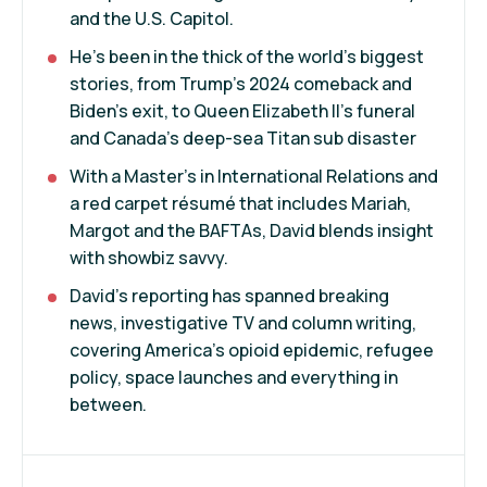
and the U.S. Capitol.
He’s been in the thick of the world's biggest
stories, from Trump’s 2024 comeback and
Biden’s exit, to Queen Elizabeth II’s funeral
and Canada’s deep-sea Titan sub disaster
With a Master’s in International Relations and
a red carpet résumé that includes Mariah,
Margot and the BAFTAs, David blends insight
with showbiz savvy.
David’s reporting has spanned breaking
news, investigative TV and column writing,
covering America’s opioid epidemic, refugee
policy, space launches and everything in
between.