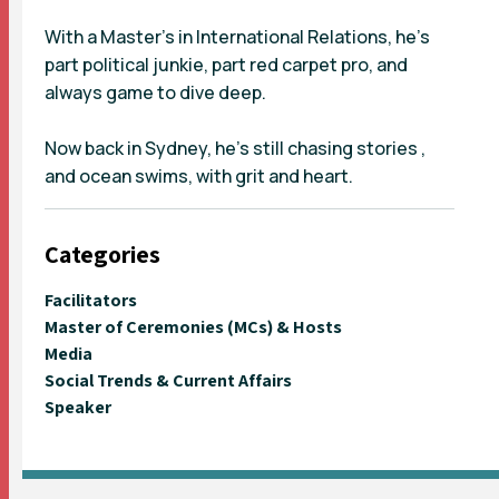
With a Master’s in International Relations, he’s
part political junkie, part red carpet pro, and
always game to dive deep.
Now back in Sydney, he's still chasing stories ,
and ocean swims, with grit and heart.
Categories
Facilitators
Master of Ceremonies (MCs) & Hosts
Media
Social Trends & Current Affairs
Speaker