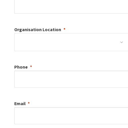
Organisation
Location
Phone
Email