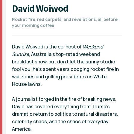
David Woiwod
Rocket fire, red carpets, and revelations, all before
your morning coffee
David Woiwod is the co-host of
Weekend
Sunrise
, Australia’s top-rated weekend
breakfast show, but don’t let the sunny studio
fool you, he’s spent years dodging rocket fire in
war zones and grilling presidents on White
House lawns.
A journalist forged in the fire of breaking news,
David has covered everything from Trump’s
dramatic return to politics to natural disasters,
celebrity chaos, and the chaos of everyday
America.