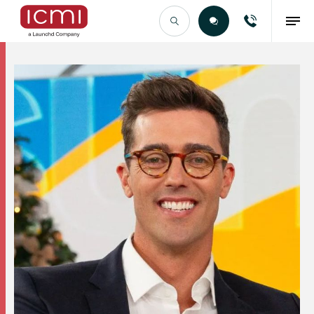
Find the Right Talent