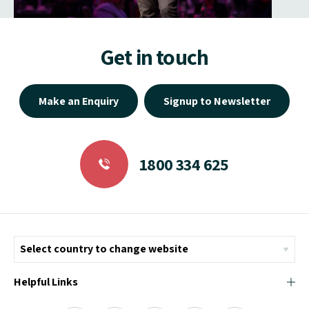
Get in touch
Make an Enquiry
Signup to Newsletter
1800 334 625
Helpful Links