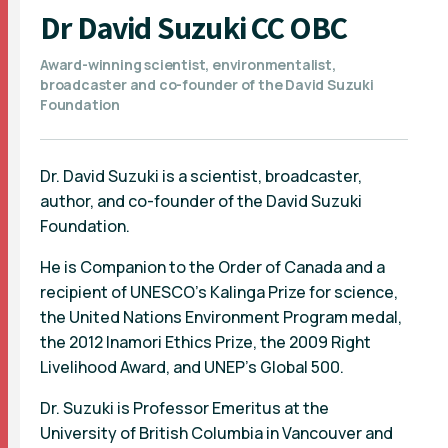
Dr David Suzuki CC OBC
Award-winning scientist, environmentalist,
broadcaster and co-founder of the David Suzuki
Foundation
Dr. David Suzuki is a scientist, broadcaster,
author, and co-founder of the David Suzuki
Foundation.
He is Companion to the Order of Canada and a
recipient of UNESCO's Kalinga Prize for science,
the United Nations Environment Program medal,
the 2012 Inamori Ethics Prize, the 2009 Right
Livelihood Award, and UNEP’s Global 500.
Dr. Suzuki is Professor Emeritus at the
University of British Columbia in Vancouver and