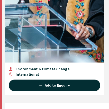
Environment & Climate Change
International
Add to Enquiry