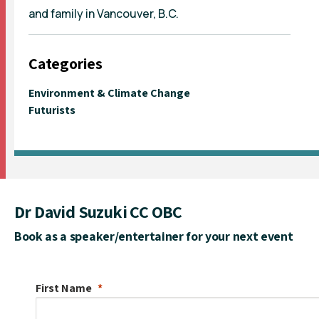
and family in Vancouver, B.C.
Categories
Environment & Climate Change
Futurists
Dr David Suzuki CC OBC
Book as a speaker/entertainer for your next event
First Name