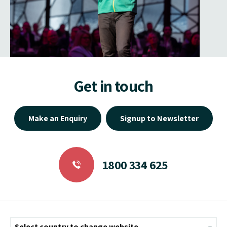
Get in touch
Make an Enquiry
Signup to Newsletter
1800 334 625