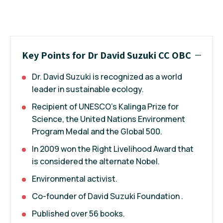
Key Points for Dr David Suzuki CC OBC
Dr. David Suzuki is recognized as a world
leader in sustainable ecology.
Recipient of UNESCO's Kalinga Prize for
Science, the United Nations Environment
Program Medal and the Global 500.
In 2009 won the Right Livelihood Award that
is considered the alternate Nobel.
Environmental activist.
Co-founder of David Suzuki Foundation .
Published over 56 books.