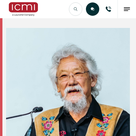
Find the Right Talent