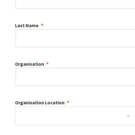
Last Name
Organisation
Organisation
Location