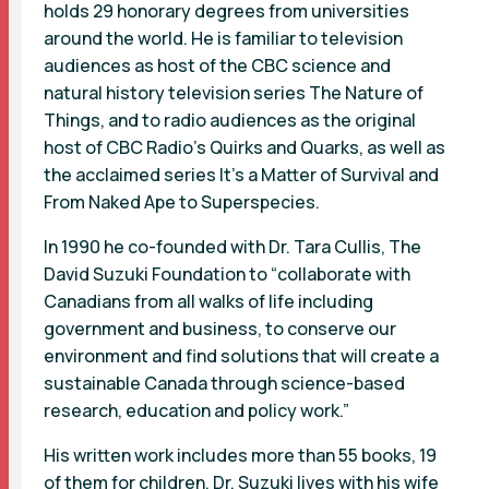
holds 29 honorary degrees from universities
around the world. He is familiar to television
audiences as host of the CBC science and
natural history television series The Nature of
Things, and to radio audiences as the original
host of CBC Radio's Quirks and Quarks, as well as
the acclaimed series It's a Matter of Survival and
From Naked Ape to Superspecies.
In 1990 he co-founded with Dr. Tara Cullis, The
David Suzuki Foundation to “collaborate with
Canadians from all walks of life including
government and business, to conserve our
environment and find solutions that will create a
sustainable Canada through science-based
research, education and policy work.”
His written work includes more than 55 books, 19
of them for children. Dr. Suzuki lives with his wife