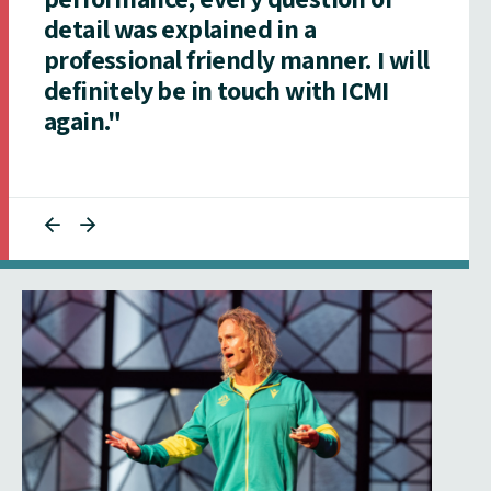
detail was explained in a
professional friendly manner. I will
definitely be in touch with ICMI
again."