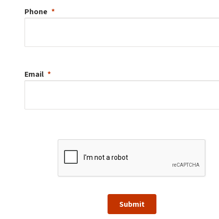
Phone
Email
Submit