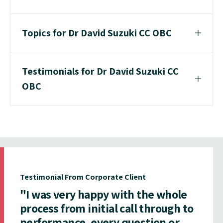
Topics for Dr David Suzuki CC OBC
Testimonials for Dr David Suzuki CC
OBC
Testimonial From Corporate Client
"I was very happy with the whole
process from initial call through to
performance, every question or