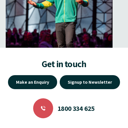
Get in touch
Make an Enquiry
Signup to Newsletter
1800 334 625