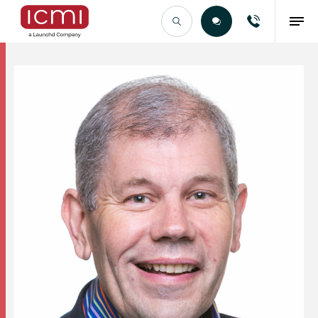
Find the Right Talent