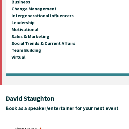
Business
Change Management
Intergenerational Influencers
Leadership
Motivational
Sales & Marketing
Social Trends & Current Affairs
Team Building
Virtual
David Staughton
Book as a speaker/entertainer for your next event