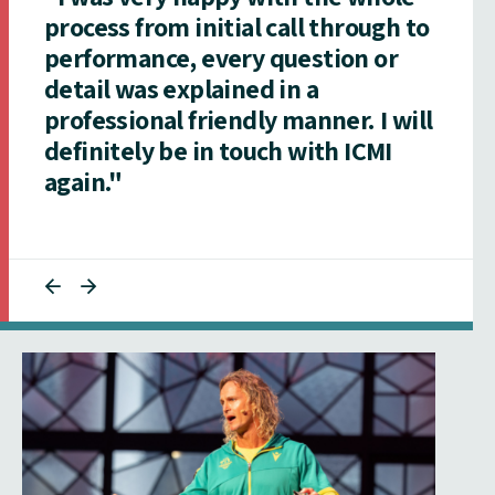
process from initial call through to
performance, every question or
detail was explained in a
professional friendly manner. I will
definitely be in touch with ICMI
again."