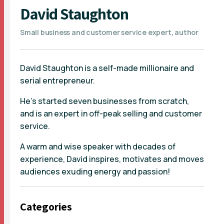
David Staughton
Small business and customer service expert, author
David Staughton is a self-made millionaire and
serial entrepreneur.
He’s started seven businesses from scratch,
and is an expert in off-peak selling and customer
service.
A warm and wise speaker with decades of
experience, David inspires, motivates and moves
audiences exuding energy and passion!
Categories