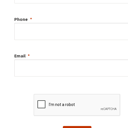
Phone
Email