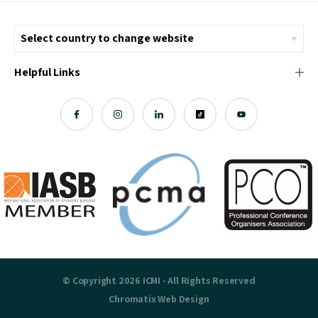
Helpful Links
© Copyright 2026 ICMI - All Rights Reserved
Chromatix
Web Design