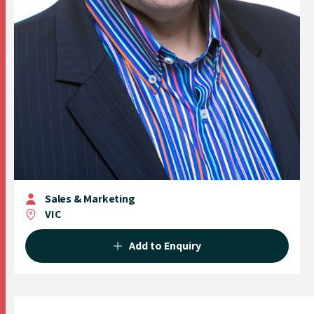
Sales & Marketing
VIC
Add to Enquiry