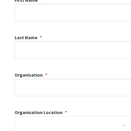
First Name
Last Name
Organisation
Organisation
Location