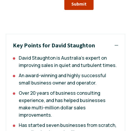
Submit
Key Points for David Staughton
David Staughton is Australia’s expert on
improving sales in quiet and turbulent times.
An award-winning and highly successful
small business owner and operator.
Over 20 years of business consulting
experience, and has helped businesses
make multi-million dollar sales
improvements.
Has started seven businesses from scratch,