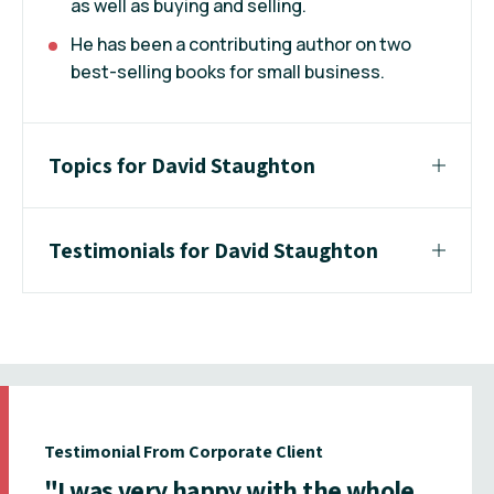
as well as buying and selling.
He has been a contributing author on two
best-selling books for small business.
Topics for David Staughton
Testimonials for David Staughton
Testimonial From Corporate Client
"I was very happy with the whole