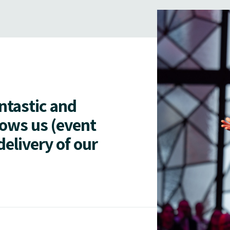
antastic and
lows us (event
delivery of our