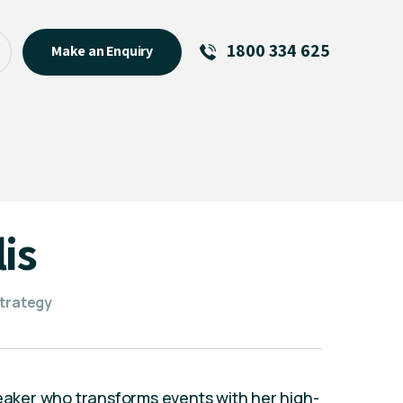
1800 334 625
Make an Enquiry
See All
Featured Links
R U OK? Day 2026: Why Your
Event Matters
New Talent
is
Visiting Talent
MCs For End of Year Events
strategy
peaker who transforms events with her high-