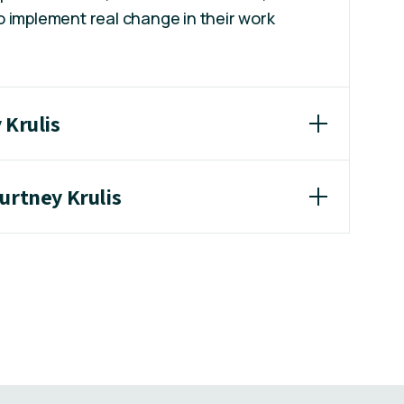
 implement real change in their work
 Krulis
urtney Krulis