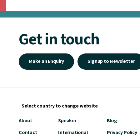
Get in touch
Make an Enquiry
Signup to Newsletter
About
Speaker
Blog
Contact
International
Privacy Policy