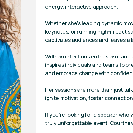
energy, interactive approach.
Whether she’s leading dynamic mov
keynotes, or running high-impact s
captivates audiences and leaves a l
With an infectious enthusiasm and 
inspires individuals and teams to b
and embrace change with confiden
Her sessions are more than just ta
ignite motivation, foster connection,
If you’re looking for a speaker who 
truly unforgettable event, Courtney 