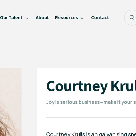
Our Talent
About
Resources
Contact
Blog
FAQ
Become a Speaker
Privacy Policy
Courtney Krul
Joy is serious business—make it your 
Courtney Krulis is an galvanising s