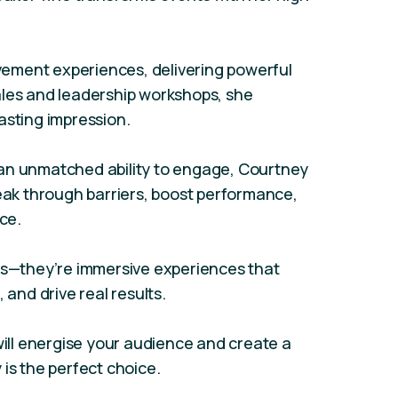
ement experiences, delivering powerful
ales and leadership workshops, she
asting impression.
an unmatched ability to engage, Courtney
reak through barriers, boost performance,
ce.
lks—they’re immersive experiences that
 and drive real results.
will energise your audience and create a
is the perfect choice.