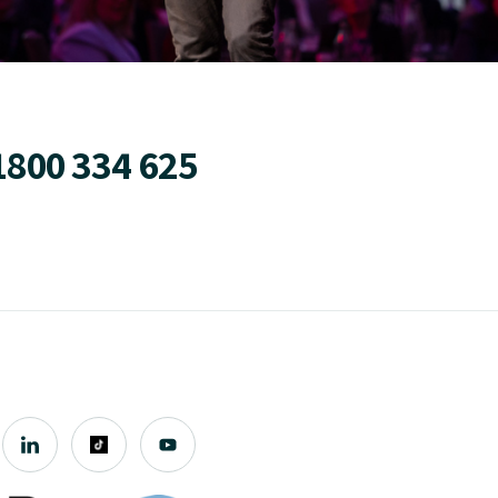
1800 334 625