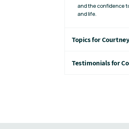
and the confidence to
and life.
Topics for Courtney
Testimonials for Co