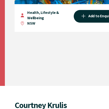
Health, Lifestyle &
Add to Enqu
Wellbeing
NSW
Courtney Krulis