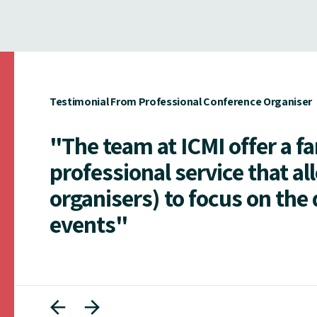
Testimonial From Professional Conference Organiser
"The team at ICMI offer a f
professional service that al
organisers) to focus on the 
events"