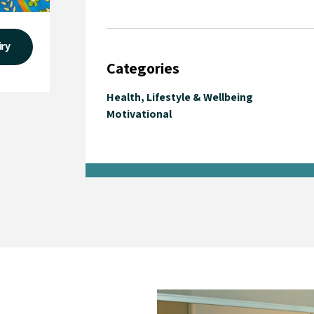
iry
Categories
Health, Lifestyle & Wellbeing
Motivational