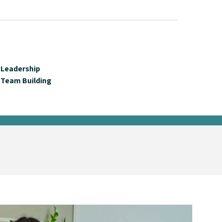
Leadership
Team Building