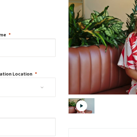
ame
ation
Location