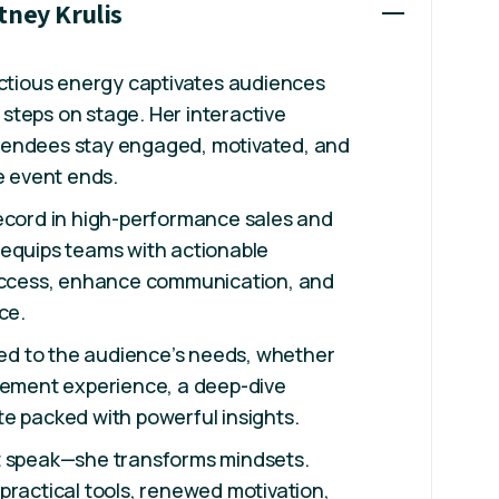
tney Krulis
ectious energy captivates audiences
steps on stage. Her interactive
tendees stay engaged, motivated, and
he event ends.
record in high-performance sales and
 equips teams with actionable
success, enhance communication, and
ce.
ored to the audience’s needs, whether
ovement experience, a deep-dive
e packed with powerful insights.
t speak—she transforms mindsets.
practical tools, renewed motivation,