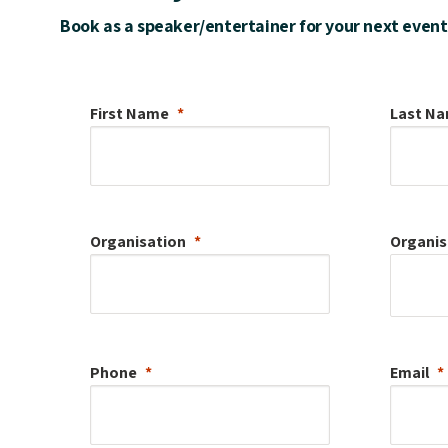
Book as a speaker/entertainer for your next event
First Name
Last N
Organisation
Organis
Phone
Email