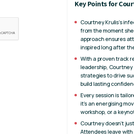
Key Points for Cour
Courtney Krulis’s inf
from the moment she 
approach ensures at
inspired long after t
With a proven track 
leadership, Courtney
strategies to drive 
build lasting confiden
Every session is tail
it’s an energising m
workshop, or a keynot
Courtney doesn’t jus
Attendees leave with 