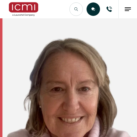
Find the Right Talent