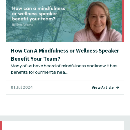
How Can A Mindfulness or Wellness Speaker
Benefit Your Team?
Many of us have heard of mindfulness and know it has
benefits for our mental hea…
01 Jul 2024
View Article