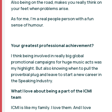
Also being on the road, makes you really think on
your feet when problems arise.
As for me, I’m a real people person with a fun
sense of humour.
Your greatest professional achievement?
I think being involved in really big global
promotional campaigns for huge music acts was
my highlight. But also knowing when to pull the
proverbial plug and leave to start a new career in
the Speaking Industry.
What I love about being a part of the ICMI
team
ICMI is like my family. I love them. And I love