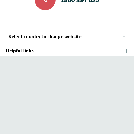
Helpful Links