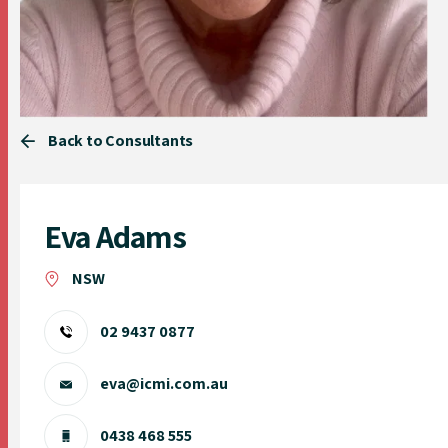
Back to Consultants
Eva Adams
NSW
02 9437 0877
eva@icmi.com.au
0438 468 555