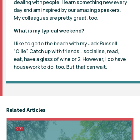
dealing with people. I learn something new every
day and am inspired by our amazing speakers.
My colleagues are pretty great, too.
What is my typical weekend?
I like to go to the beach with my Jack Russell
“Ollie”. Catch up with friends… socialise, read,
eat, have a glass of wine or 2. However, I do have
housework to do, too. But that can wait.
Related Articles