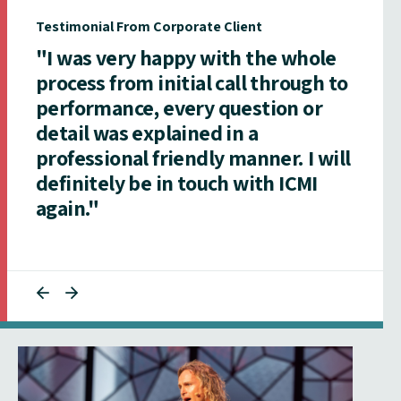
Testimonial From Corporate Client
"I was very happy with the whole
process from initial call through to
performance, every question or
detail was explained in a
professional friendly manner. I will
definitely be in touch with ICMI
again."