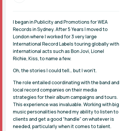
I began in Publicity and Promotions for WEA
Records in Sydney. After 5 Years I moved to
London where I worked for 3 very large
International Record Labels touring globally with
international acts such as Bon Jovi, Lionel
Richie, Kiss, to name a few.
Oh, the stories I could tell… but I won’t.
The role entailed coordinating with the band and
local record companies on their media
strategies for their album campaigns and tours.
This experience was invaluable. Working with big
music personalities honed my ability to listen to
clients and get a good “handle” on whatever is
needed, particularly when it comes to talent.