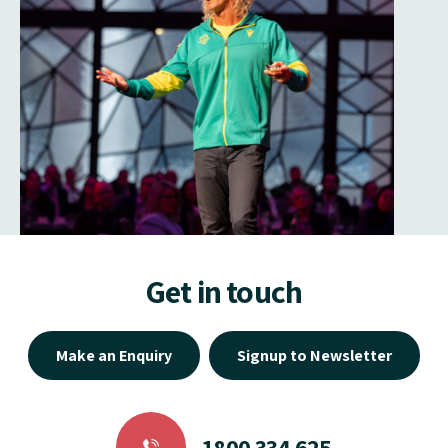
Get in touch
Make an Enquiry
Signup to Newsletter
1800 334 625