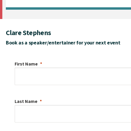
Clare Stephens
Book as a speaker/entertainer for your next event
First Name
Last Name