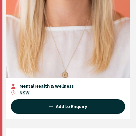
Mental Health & Wellness
NSW
Add to Enquiry