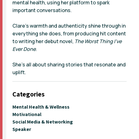
mental health, using her platform to spark
important conversations.
Clare’s warmth and authenticity shine through in
everything she does, from producing hit content
to writing her debut novel,
The Worst Thing I’ve
Ever Done
.
She’s all about sharing stories that resonate and
uplift.
Categories
Mental Health & Wellness
Motivational
Social Media & Networking
Speaker