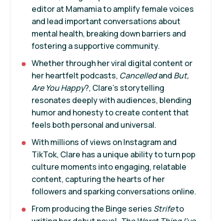
editor at Mamamia to amplify female voices
and lead important conversations about
mental health, breaking down barriers and
fostering a supportive community.
Whether through her viral digital content or
her heartfelt podcasts,
Cancelled
and
But,
Are You Happy
?, Clare's storytelling
resonates deeply with audiences, blending
humor and honesty to create content that
feels both personal and universal.
With millions of views on Instagram and
TikTok, Clare has a unique ability to turn pop
culture moments into engaging, relatable
content, capturing the hearts of her
followers and sparking conversations online.
From producing the Binge series
Strife
to
writing her debut novel,
The Worst Thing I’ve