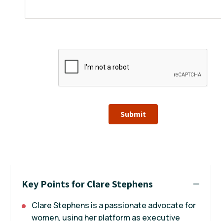
Submit
Key Points for Clare Stephens
Clare Stephens is a passionate advocate for
women, using her platform as executive