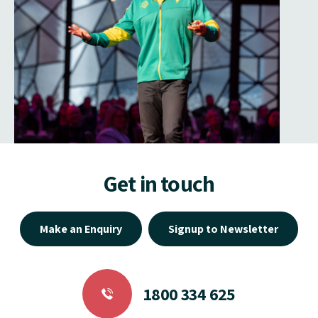
Get in touch
Make an Enquiry
Signup to Newsletter
1800 334 625