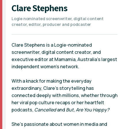
Clare Stephens
Logie nominated screenwriter, digital content
creator, editor, producer and podcaster
Clare Stephens is a Logie-nominated
screenwriter, digital content creator, and
executive editor at Mamamia, Australia’s largest
independent women’s network.
With a knack for making the everyday
extraordinary, Clare’s storytelling has
connected deeply with millions, whether through
her viral pop culture recaps or her heartfelt
podcasts,
Cancelled
and
But, Are You Happy?
She’s passionate about women in media and