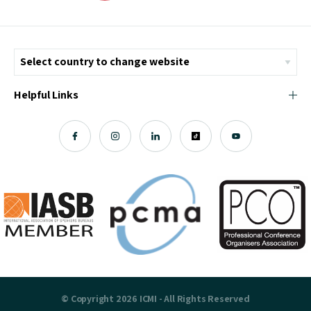
Helpful Links
© Copyright 2026 ICMI - All Rights Reserved
Chromatix
Web Design