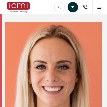
Find the Right Talent