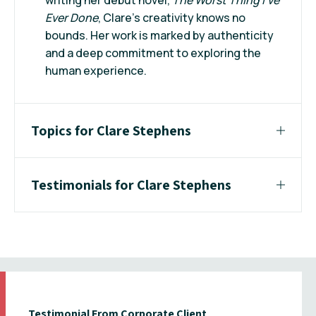
Ever Done
, Clare's creativity knows no
bounds. Her work is marked by authenticity
and a deep commitment to exploring the
human experience.
Topics for Clare Stephens
Testimonials for Clare Stephens