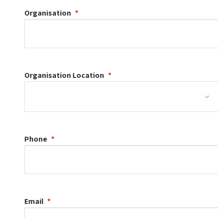
Organisation
Organisation
Location
Phone
Email