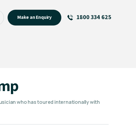
1800 334 625
Make an Enquiry
See All
Featured Links
R U OK? Day 2026: Why Your
Event Matters
New Talent
amp
Visiting Talent
MCs For End of Year Events
usician who has toured internationally with