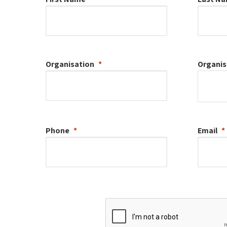
Organisation
Organis
Phone
Email