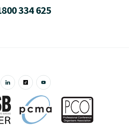
1800 334 625