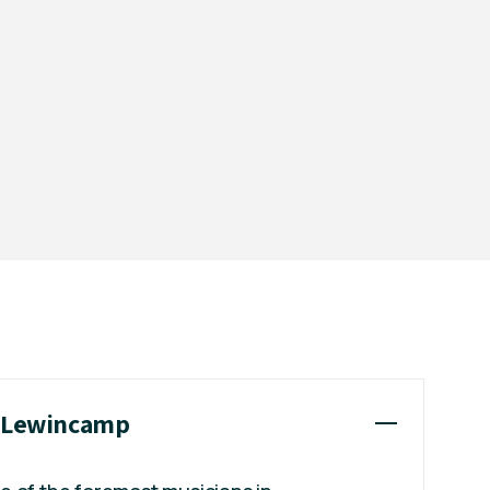
y Lewincamp