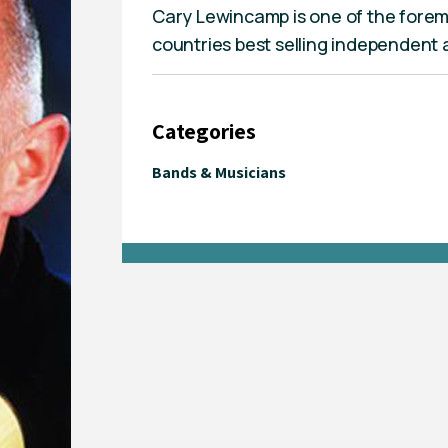
Cary Lewincamp is one of the foremo
countries best selling independent a
Categories
Bands & Musicians