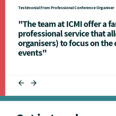
Testimonial From Professional Conference Organiser
"The team at ICMI offer a f
professional service that al
organisers) to focus on the 
events"