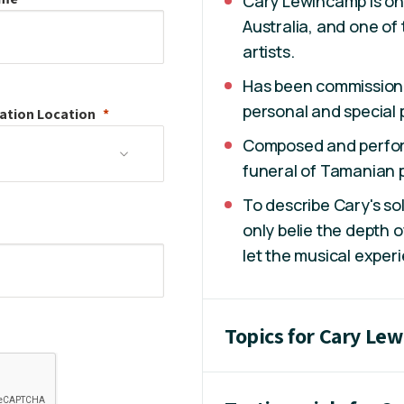
Cary Lewincamp is on
Australia, and one of
artists.
Has been commission
personal and special 
ation
Location
Composed and perfo
funeral of Tamanian p
To describe Cary's so
only belie the depth o
let the musical experi
Topics for Cary Le