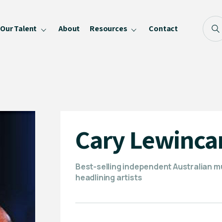
Our Talent
About
Resources
Contact
Blog
FAQ
Become a Speaker
Privacy Policy
Cary Lewinc
Best-selling independent Australian m
headlining artists