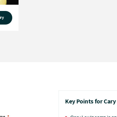
iry
Key Points for Car
ame