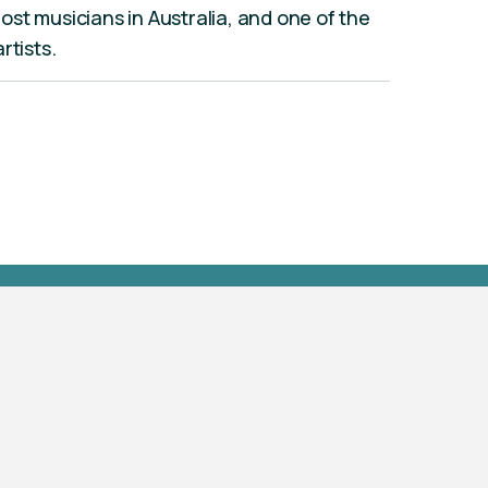
st musicians in Australia, and one of the
rtists.