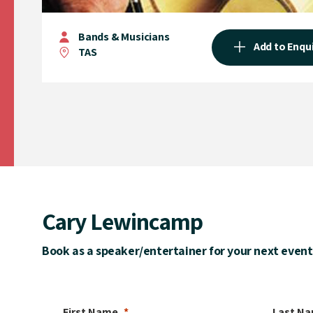
Bands & Musicians
Add to Enqu
TAS
Cary Lewincamp
Book as a speaker/entertainer for your next event
First Name
Last N