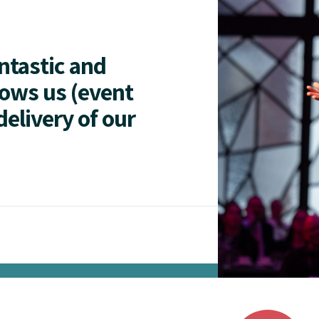
antastic and
lows us (event
delivery of our