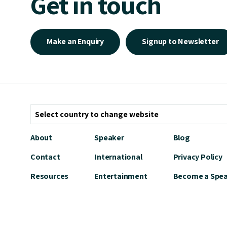
Get in touch
Make an Enquiry
Signup to Newsletter
About
Speaker
Blog
Contact
International
Privacy Policy
Resources
Entertainment
Become a Spe