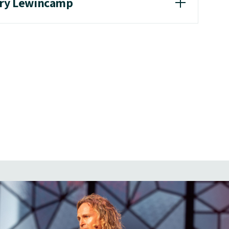
ary Lewincamp