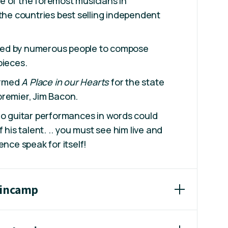
e of the foremost musicians in
 the countries best selling independent
ed by numerous people to compose
pieces.
rmed
A Place in our Hearts
for the state
remier, Jim Bacon.
lo guitar performances in words could
f his talent. .. you must see him live and
ence speak for itself!
wincamp