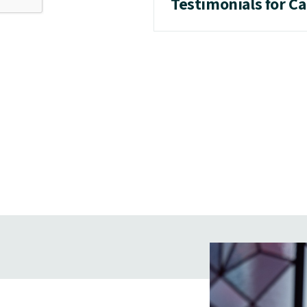
Testimonials for C