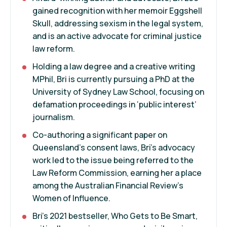
gained recognition with her memoir Eggshell
Skull, addressing sexism in the legal system,
and is an active advocate for criminal justice
law reform.
Holding a law degree and a creative writing
MPhil, Bri is currently pursuing a PhD at the
University of Sydney Law School, focusing on
defamation proceedings in ‘public interest’
journalism.
Co-authoring a significant paper on
Queensland’s consent laws, Bri's advocacy
work led to the issue being referred to the
Law Reform Commission, earning her a place
among the Australian Financial Review’s
Women of Influence.
Bri's 2021 bestseller, Who Gets to Be Smart,