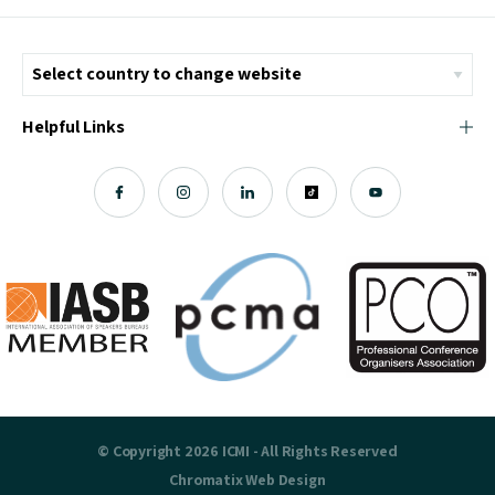
Helpful Links
© Copyright 2026 ICMI - All Rights Reserved
Chromatix
Web Design