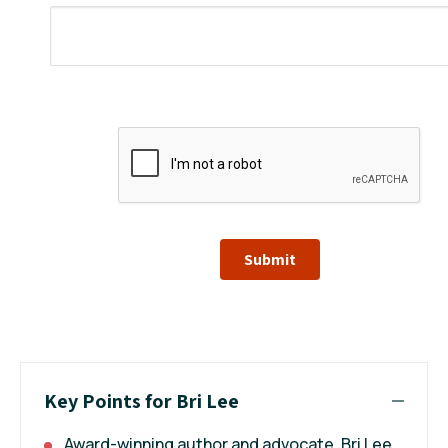
Submit
Key Points for Bri Lee
Award-winning author and advocate, Bri Lee