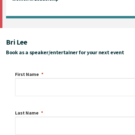
Bri Lee
Book as a speaker/entertainer for your next event
First Name
Last Name