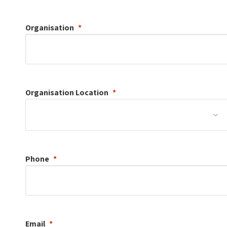
Organisation
Organisation
Location
Phone
Email