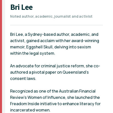
Bri Lee
Noted author, academic, journalist and activist
Bri Lee, a Sydney-based author, academic, and
activist, gained acclaim with her award-winning
memoir, Eggshell Skull, delving into sexism
within the legal system.
An advocate for criminal justice reform, she co-
authored a pivotal paper on Queensland’s
consent laws.
Recognized as one of the Australian Financial
Review’s Women of Influence, she launched the
Freadom Inside initiative to enhance literacy for
incarcerated women.