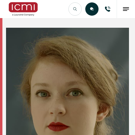
Find the Right Talent