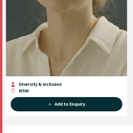
Diversity & Inclusion
NSW
Add to Enquiry