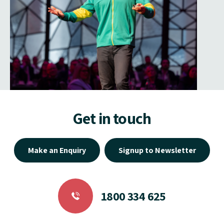
Get in touch
Make an Enquiry
Signup to Newsletter
1800 334 625