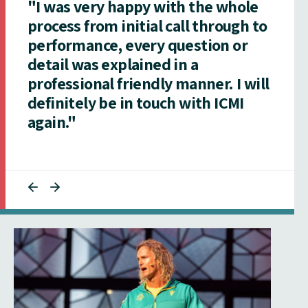
"I was very happy with the whole
process from initial call through to
performance, every question or
detail was explained in a
professional friendly manner. I will
definitely be in touch with ICMI
again."