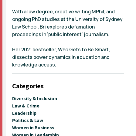
With a law degree, creative writing MPhil, and
ongoing PhD studies at the University of Sydney
Law School, Bri explores defamation
proceedings in ‘public interest’ journalism.
Her 2021 bestseller, Who Gets to Be Smart,
dissects power dynamics in education and
knowledge access.
Categories
Diversity & Inclusion
Law & Crime
Leadership
Politics & Law
Women in Business
Women in Leadership