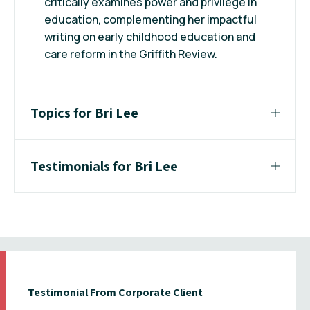
critically examines power and privilege in
education, complementing her impactful
writing on early childhood education and
care reform in the Griffith Review.
Topics for Bri Lee
Testimonials for Bri Lee
Testimonial From Corporate Client