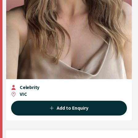
Celebrity
VIC
Add to Enquiry