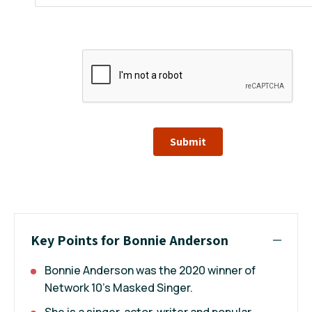
Submit
Key Points for Bonnie Anderson
Bonnie Anderson was the 2020 winner of
Network 10's Masked Singer.
She is a singer, actor, writer and popular