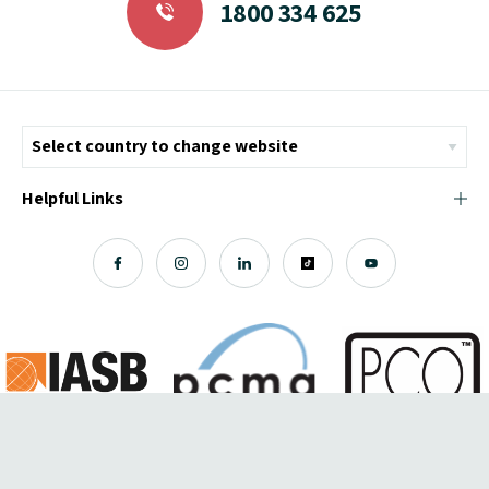
1800 334 625
Helpful Links