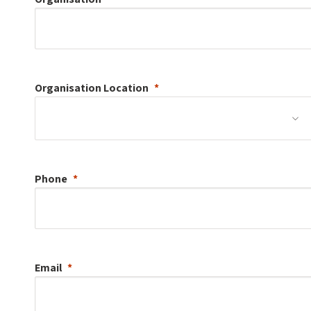
Organisation
Location
Phone
Email