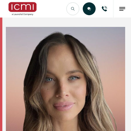
Find the Right Talent