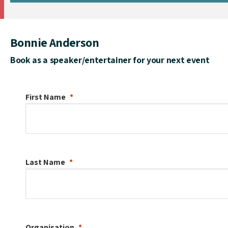
Bonnie Anderson
Book as a speaker/entertainer for your next event
First Name
Last Name
Organisation