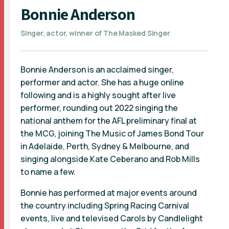
Bonnie Anderson
Singer, actor, winner of The Masked Singer
Bonnie Anderson is an acclaimed singer,
performer and actor. She has a huge online
following and is a highly sought after live
performer, rounding out 2022 singing the
national anthem for the AFL preliminary final at
the MCG, joining The Music of James Bond Tour
in Adelaide, Perth, Sydney & Melbourne, and
singing alongside Kate Ceberano and Rob Mills
to name a few.
Bonnie has performed at major events around
the country including Spring Racing Carnival
events, live and televised Carols by Candlelight