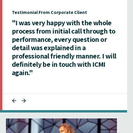
Testimonial From Corporate Client
"I was very happy with the whole
process from initial call through to
performance, every question or
detail was explained in a
professional friendly manner. I will
definitely be in touch with ICMI
again."