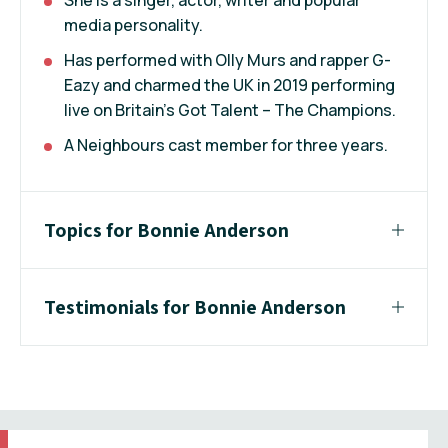
media personality.
Has performed with Olly Murs and rapper G-
Eazy and charmed the UK in 2019 performing
live on Britain’s Got Talent – The Champions.
A Neighbours cast member for three years.
Topics for Bonnie Anderson
Testimonials for Bonnie Anderson