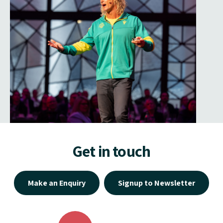
Get in touch
Make an Enquiry
Signup to Newsletter