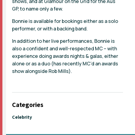
shows, and at Glamour on the Grid for the Aus
GP, to name only a few.
Bonnie is available for bookings either as a solo
performer, or with a backing band.
In addition to her live performances, Bonnie is
also a confident and well-respected MC – with
experience doing awards nights & galas, either
alone or as a duo (has recently MC’d an awards
show alongside Rob Mills).
Categories
Celebrity