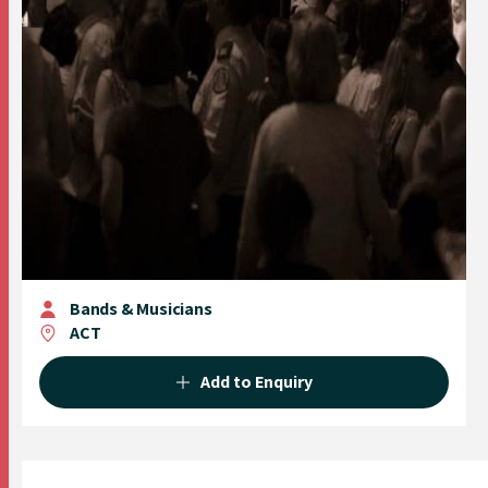
Bands & Musicians
ACT
Add to Enquiry