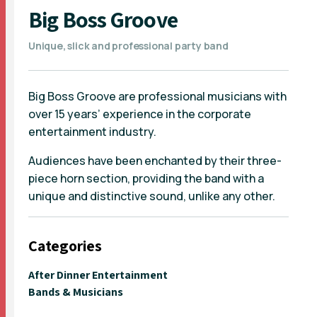
Big Boss Groove
Unique, slick and professional party band
Big Boss Groove are professional musicians with
over 15 years’ experience in the corporate
entertainment industry.
Audiences have been enchanted by their three-
piece horn section, providing the band with a
unique and distinctive sound, unlike any other.
Categories
After Dinner Entertainment
Bands & Musicians