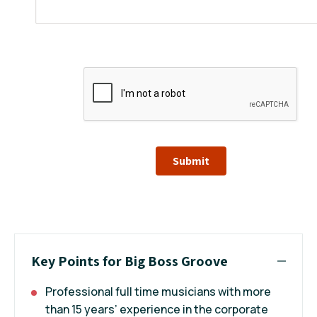
Submit
Key Points for Big Boss Groove
Professional full time musicians with more
than 15 years’ experience in the corporate