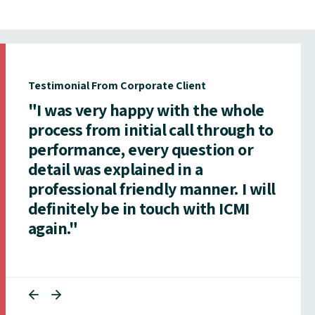
Testimonial From Corporate Client
"I was very happy with the whole
process from initial call through to
performance, every question or
detail was explained in a
professional friendly manner. I will
definitely be in touch with ICMI
again."