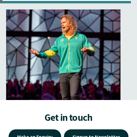
Get in touch
Make an Enquiry
Signup to Newsletter