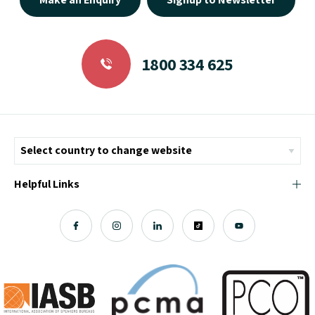
1800 334 625
Helpful Links