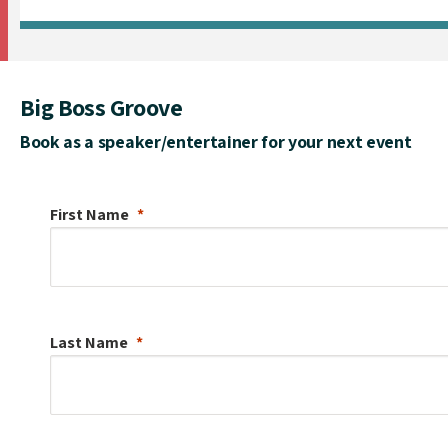
Big Boss Groove
Book as a speaker/entertainer for your next event
First Name
Last Name