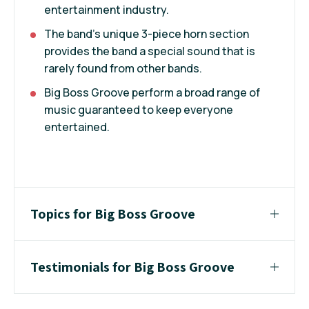
entertainment industry.
The band’s unique 3-piece horn section
provides the band a special sound that is
rarely found from other bands.
Big Boss Groove perform a broad range of
music guaranteed to keep everyone
entertained.
Topics for Big Boss Groove
Testimonials for Big Boss Groove