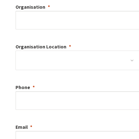
Organisation
Organisation
Location
Phone
Email