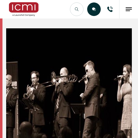
Find the Right Talent