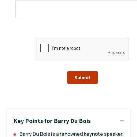
Submit
Key Points for Barry Du Bois
Barry Du Bois is a renowned keynote speaker,