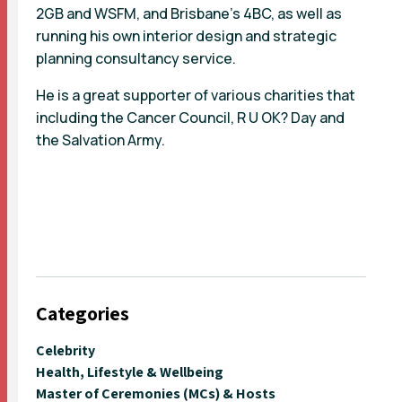
2GB and WSFM, and Brisbane’s 4BC, as well as
running his own interior design and strategic
planning consultancy service.
He is a great supporter of various charities that
including the Cancer Council, R U OK? Day and
the Salvation Army.
Categories
Celebrity
Health, Lifestyle & Wellbeing
Master of Ceremonies (MCs) & Hosts