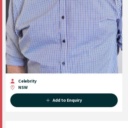
Celebrity
NSW
Add to Enquiry