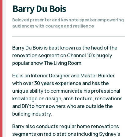
Barry Du Bois
Beloved presenter and keynote speaker empowering
audiences with courage and resilience
Barry Du Bois is best known as the head of the
renovation segment on Channel 10's hugely
popular show The Living Room.
He is an Interior Designer and Master Builder
with over 30 years experience and has the
unique ability to communicate his professional
knowledge on design, architecture, renovations
and DIY to homeowners who are outside the
building industry.
Barry also conducts regular home renovations
segments on radio stations including Sydney’s