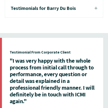
Testimonials for Barry Du Bois
Testimonial From Corporate Client
"I was very happy with the whole
process from initial call through to
performance, every question or
detail was explained in a
professional friendly manner. I will
definitely be in touch with ICMI
again."