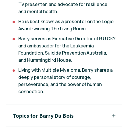
TV presenter, and advocate for resilience
and mental health.
He is best known as a presenter on the Logie
Award-winning The Living Room.
Barry serves as Executive Director of R U OK?
and ambassador for the Leukaemia
Foundation, Suicide Prevention Australia,
and Hummingbird House.
Living with Multiple Myeloma, Barry shares a
deeply personal story of courage,
perseverance, and the power of human
connection.
Topics for Barry Du Bois