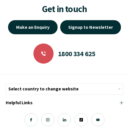
Get in touch
Make an Enquiry
Signup to Newsletter
1800 334 625
Helpful Links