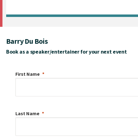
Barry Du Bois
Book as a speaker/entertainer for your next event
First Name
Last Name