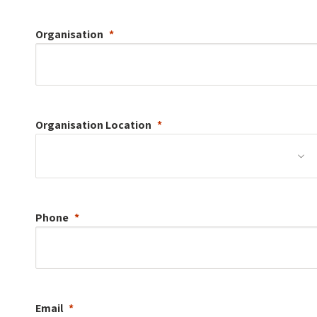
Organisation
Organisation
Location
Phone
Email