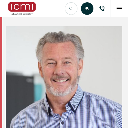
Find the Right Talent