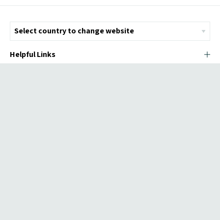
Helpful Links
© Copyright 2026 ICMI - All Rights Reserved
Chromatix
Web Design