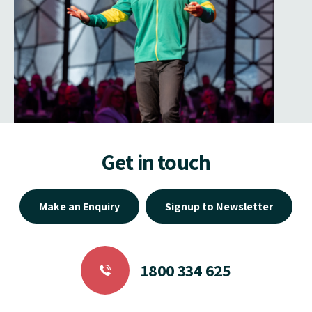
Get in touch
Make an Enquiry
Signup to Newsletter
1800 334 625