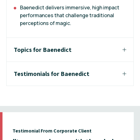
Baenedict delivers immersive, high impact
performances that challenge traditional
perceptions of magic.
Topics for Baenedict
Testimonials for Baenedict
Testimonial From Corporate Client