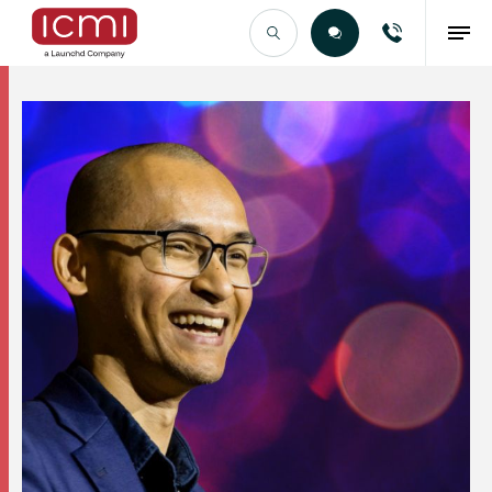
Find the Right Talent