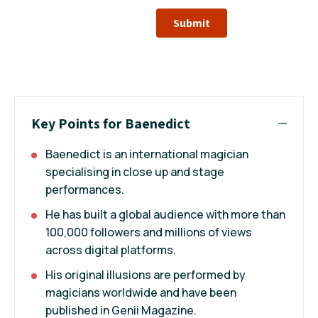
Submit
Key Points for Baenedict
Baenedict is an international magician
specialising in close up and stage
performances.
He has built a global audience with more than
100,000 followers and millions of views
across digital platforms.
His original illusions are performed by
magicians worldwide and have been
published in Genii Magazine.