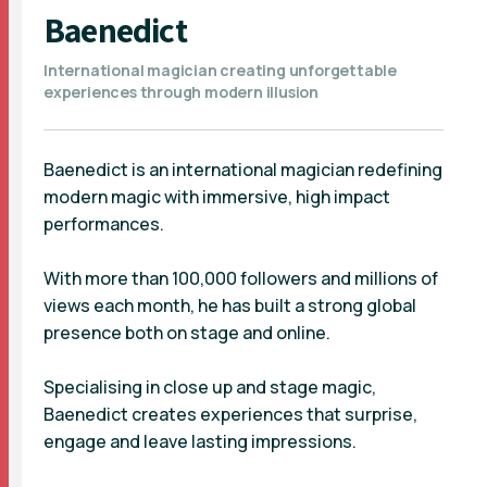
Baenedict
International magician creating unforgettable
experiences through modern illusion
Baenedict is an international magician redefining
modern magic with immersive, high impact
performances.
With more than 100,000 followers and millions of
views each month, he has built a strong global
presence both on stage and online.
Specialising in close up and stage magic,
Baenedict creates experiences that surprise,
engage and leave lasting impressions.