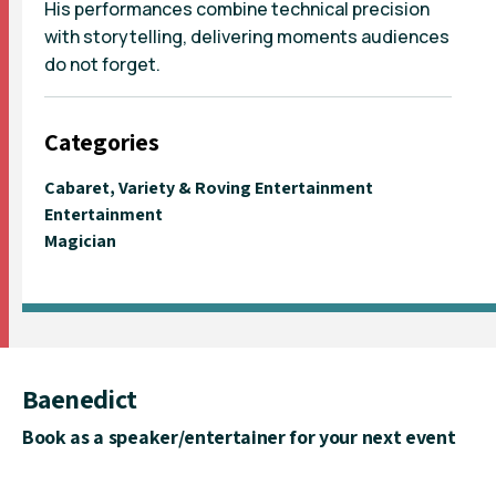
His performances combine technical precision
with storytelling, delivering moments audiences
do not forget.
Categories
Cabaret, Variety & Roving Entertainment
Entertainment
Magician
Baenedict
Book as a speaker/entertainer for your next event