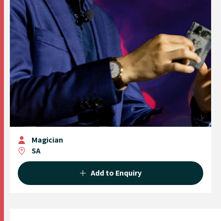
Magician
SA
Add to Enquiry