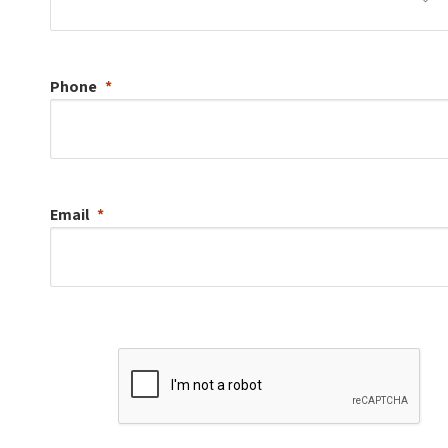
Phone
Email