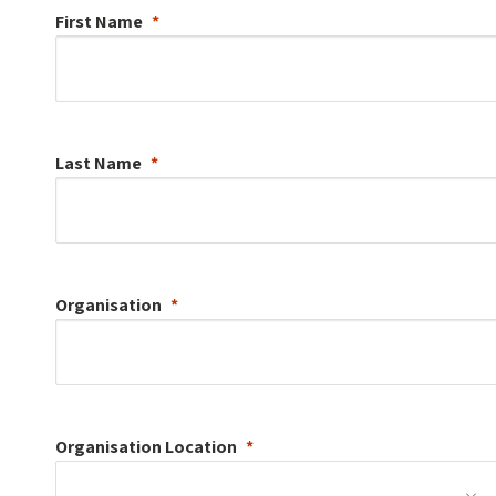
First Name
Last Name
Organisation
Organisation
Location