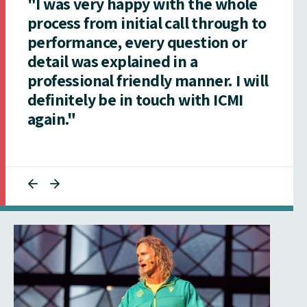
"I was very happy with the whole
process from initial call through to
performance, every question or
detail was explained in a
professional friendly manner. I will
definitely be in touch with ICMI
again."