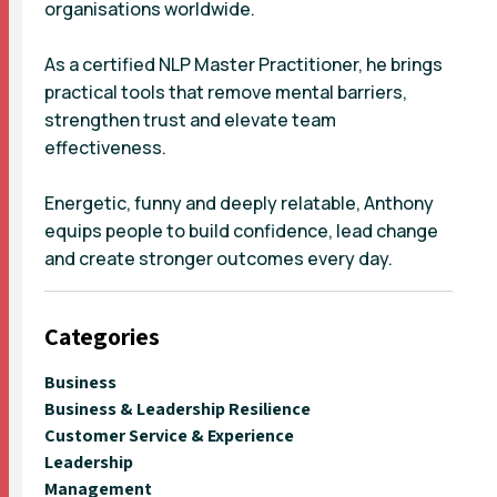
organisations worldwide.
As a certified NLP Master Practitioner, he brings
practical tools that remove mental barriers,
strengthen trust and elevate team
effectiveness.
Energetic, funny and deeply relatable, Anthony
equips people to build confidence, lead change
and create stronger outcomes every day.
Categories
Business
Business & Leadership Resilience
Customer Service & Experience
Leadership
Management