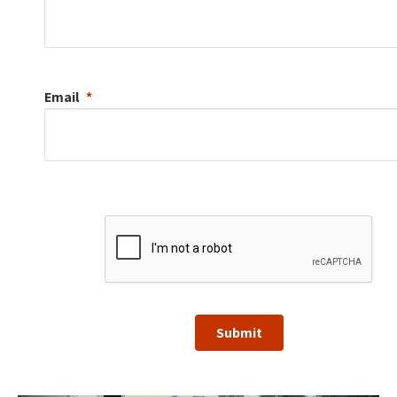
Email
Submit