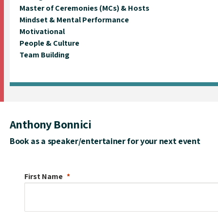
Master of Ceremonies (MCs) & Hosts
Mindset & Mental Performance
Motivational
People & Culture
Team Building
Anthony Bonnici
Book as a speaker/entertainer for your next event
First Name