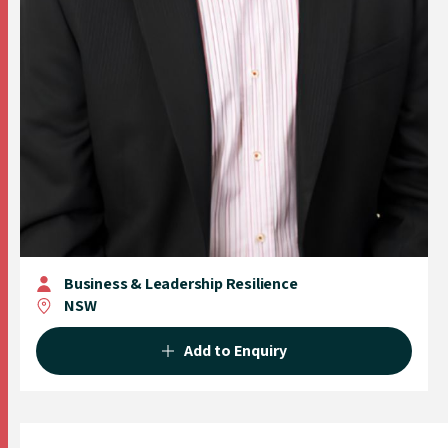
Business & Leadership Resilience
NSW
Add to Enquiry