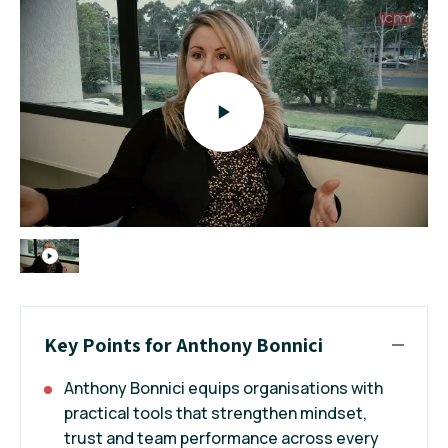
Key Points for Anthony Bonnici
Anthony Bonnici equips organisations with
practical tools that strengthen mindset,
trust and team performance across every