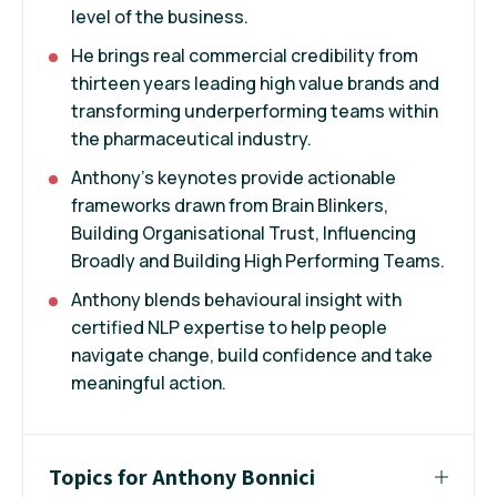
level of the business.
He brings real commercial credibility from
thirteen years leading high value brands and
transforming underperforming teams within
the pharmaceutical industry.
Anthony's keynotes provide actionable
frameworks drawn from Brain Blinkers,
Building Organisational Trust, Influencing
Broadly and Building High Performing Teams.
Anthony blends behavioural insight with
certified NLP expertise to help people
navigate change, build confidence and take
meaningful action.
Topics for Anthony Bonnici