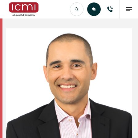
Find the Right Talent