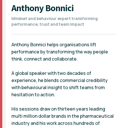
Anthony Bonnici
Mindset and behaviour expert transforming
performance, trust and team impact
Anthony Bonnici helps organisations lift
performance by transforming the way people
think, connect and collaborate.
A global speaker with two decades of
experience, he blends commercial credibility
with behavioural insight to shift teams from
hesitation to action.
His sessions draw on thirteen years leading
multi million dollar brands in the pharmaceutical
industry and his work across hundreds of