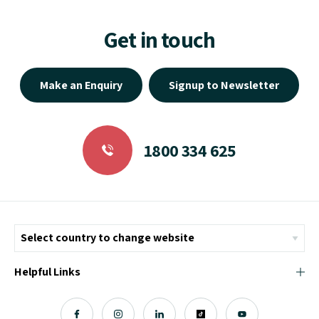
Get in touch
Make an Enquiry
Signup to Newsletter
1800 334 625
Helpful Links