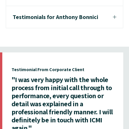
Testimonials for Anthony Bonnici
Testimonial From Corporate Client
"I was very happy with the whole
process from initial call through to
performance, every question or
detail was explained in a
professional friendly manner. I will
definitely be in touch with ICMI
again."