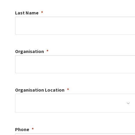
Last Name
Organisation
Organisation
Location
Phone