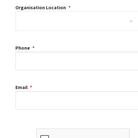
Organisation
Location
Phone
Email