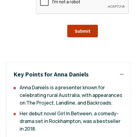
Submit
Key Points for Anna Daniels
Anna Daniels is a presenter known for
celebrating rural Australia, with appearances
on The Project, Landline, and Backroads.
Her debut novel Girl In Between, a comedy-
drama set in Rockhampton, was a bestseller
in 2018.