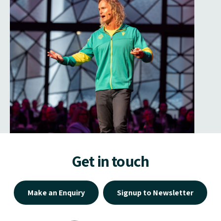
Get in touch
Make an Enquiry
Signup to Newsletter