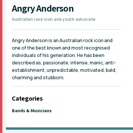
Angry Anderson
Australian rock icon and youth advocate
Angry Anderson is an Australian rock icon and
one of the best known and most recognised
individuals of his generation. He has been
described as, passionate, intense, manic, anti-
establishment, unpredictable, motivated, bald,
charming and stubborn.
Categories
Bands & Musicians