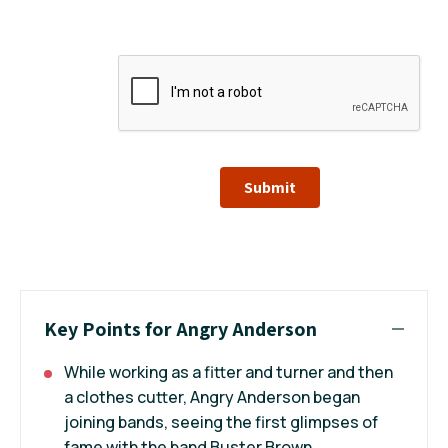
Submit
Key Points for Angry Anderson
While working as a fitter and turner and then
a clothes cutter, Angry Anderson began
joining bands, seeing the first glimpses of
fame with the band Buster Brown.