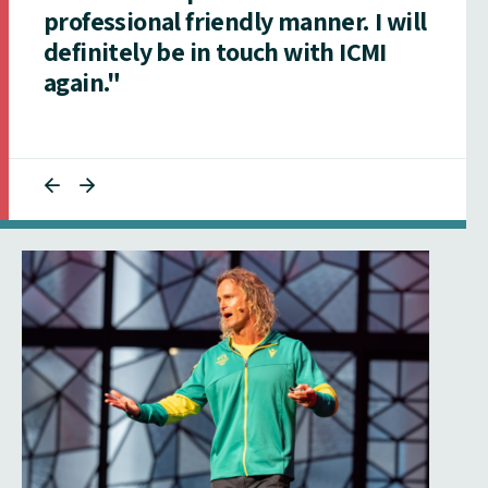
professional friendly manner. I will
definitely be in touch with ICMI
again."