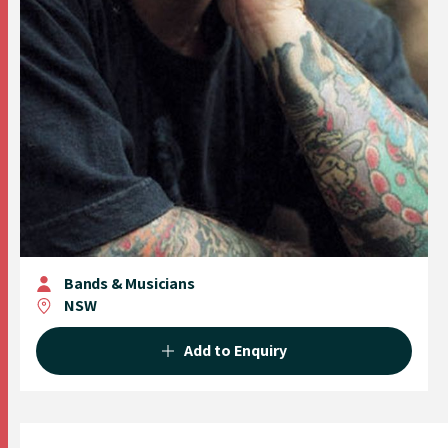
Bands & Musicians
NSW
Add to Enquiry