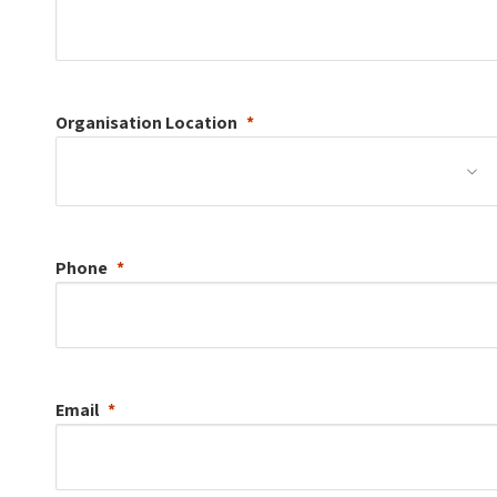
Organisation
Location
Phone
Email