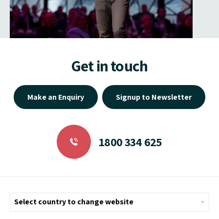
Get in touch
Make an Enquiry
Signup to Newsletter
1800 334 625