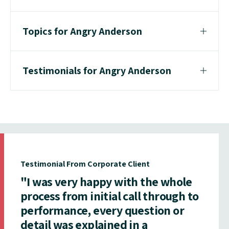
Topics for Angry Anderson
Testimonials for Angry Anderson
Testimonial From Corporate Client
"I was very happy with the whole
process from initial call through to
performance, every question or
detail was explained in a