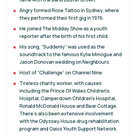
Angry formed Rose Tattoo in Sydney, where
they performed their first gig in 1976.
He joined The Midday Show as a youth
reporter after the birth of his first child.
His song, “Suddenly” was used as the
soundtrack to the famous Kylie Minogue and
Jason Donovan wedding on Neighbours.
Host of “Challenge” on Channel Nine.
Tireless charity worker, with causes
including the Prince Of Wales Children’s
Hospital, Camperdown Children’s Hospital,
Ronald McDonald House and Bear Cottage.
There’s also been extensive involvement
with the Odyssey House drug rehabilitation
program and Oasis Youth Support Network.