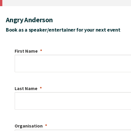
Angry Anderson
Book as a speaker/entertainer for your next event
First Name
Last Name
Organisation