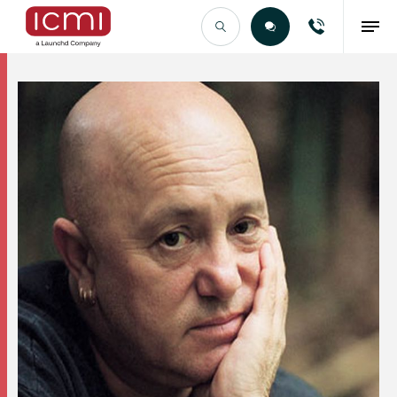
Find the Right Talent