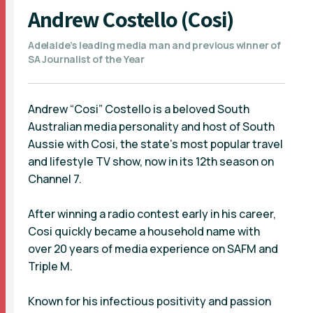
Andrew Costello (Cosi)
Adelaide’s leading media man and previous winner of
SA Journalist of the Year
Andrew “Cosi” Costello is a beloved South
Australian media personality and host of South
Aussie with Cosi, the state’s most popular travel
and lifestyle TV show, now in its 12th season on
Channel 7.
After winning a radio contest early in his career,
Cosi quickly became a household name with
over 20 years of media experience on SAFM and
Triple M.
Known for his infectious positivity and passion