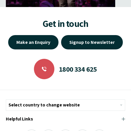
Get in touch
Make an Enquiry
Signup to Newsletter
1800 334 625
Helpful Links