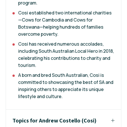
program.
Cosi established two international charities
—Cows for Cambodia and Cows for
Botswana—helping hundreds of families
overcome poverty.
Cosi has received numerous accolades,
including South Australian Local Hero in 2018,
celebrating his contributions to charity and
tourism.
A born and bred South Australian, Cosi is
committed to showcasing the best of SA and
inspiring others to appreciate its unique
lifestyle and culture.
Topics for Andrew Costello (Cosi)