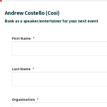
Andrew Costello (Cosi)
Book as a speaker/entertainer for your next event
First Name
Last Name
Organisation