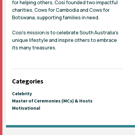
for helping others, Cosi founded two impactful
charities, Cows for Cambodia and Cows for
Botswana, supporting families in need.
Cosi’s mission is to celebrate South Australia’s
unique lifestyle and inspire others to embrace
its many treasures.
Categories
Celebrity
Master of Ceremonies (MCs) & Hosts
Motivational