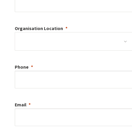
Organisation
Location
Phone
Email