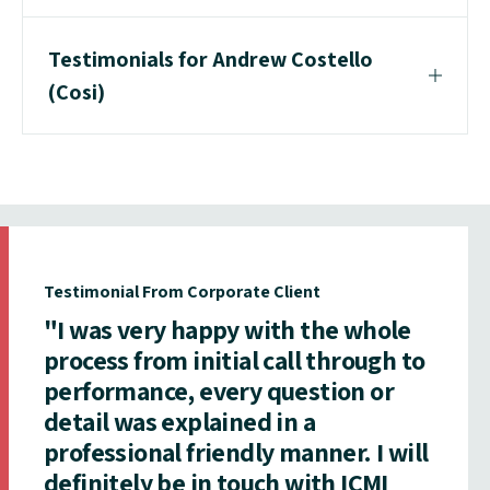
Testimonials for Andrew Costello
(Cosi)
Testimonial From Corporate Client
"I was very happy with the whole
process from initial call through to
performance, every question or
detail was explained in a
professional friendly manner. I will
definitely be in touch with ICMI