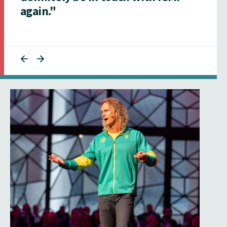
again."