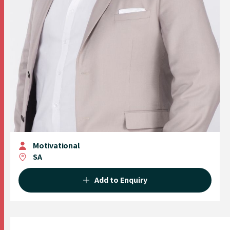
Motivational
SA
Add to Enquiry