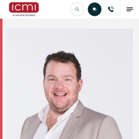
Find the Right Talent