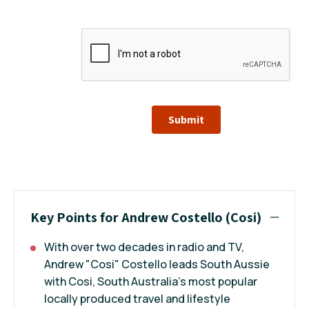
Submit
Key Points for Andrew Costello (Cosi)
With over two decades in radio and TV,
Andrew "Cosi" Costello leads South Aussie
with Cosi, South Australia’s most popular
locally produced travel and lifestyle