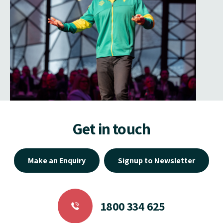
Get in touch
Make an Enquiry
Signup to Newsletter
1800 334 625