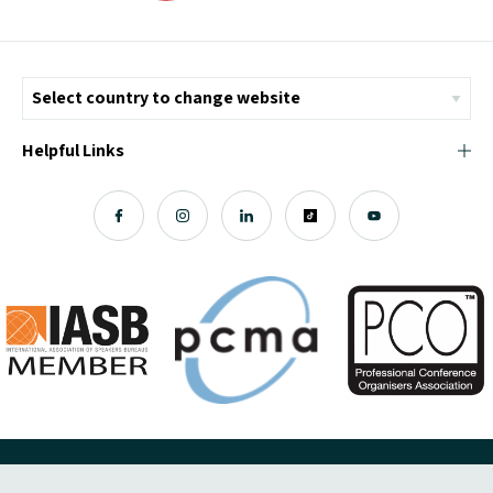
Helpful Links
© Copyright 2026 ICMI - All Rights Reserved