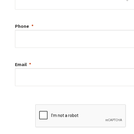
Phone
Email