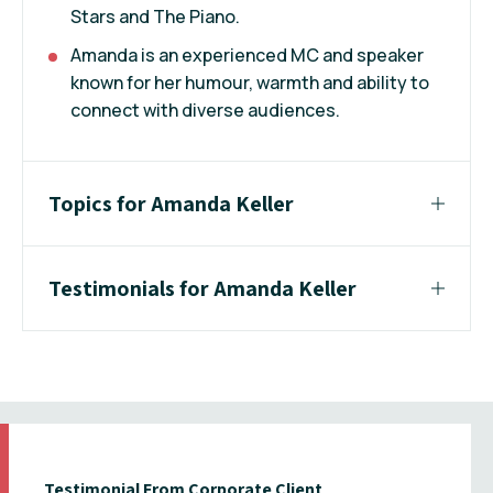
Stars and The Piano.
Amanda is an experienced MC and speaker
known for her humour, warmth and ability to
connect with diverse audiences.
Topics for Amanda Keller
Testimonials for Amanda Keller
Testimonial From Corporate Client