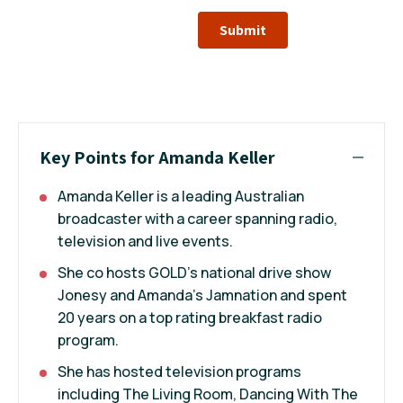
Submit
Key Points for Amanda Keller
Amanda Keller is a leading Australian
broadcaster with a career spanning radio,
television and live events.
She co hosts GOLD’s national drive show
Jonesy and Amanda’s Jamnation and spent
20 years on a top rating breakfast radio
program.
She has hosted television programs
including The Living Room, Dancing With The