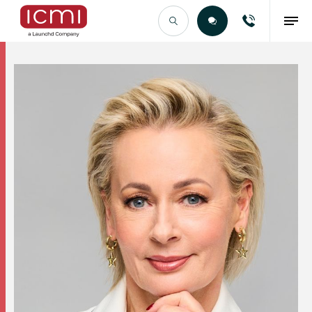
Find the Right Talent