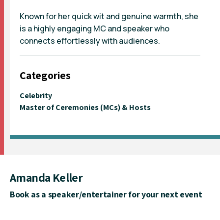
Known for her quick wit and genuine warmth, she
is a highly engaging MC and speaker who
connects effortlessly with audiences.
Categories
Celebrity
Master of Ceremonies (MCs) & Hosts
Amanda Keller
Book as a speaker/entertainer for your next event