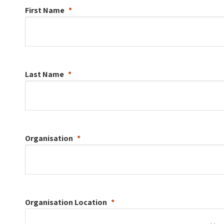
First Name
Last Name
Organisation
Organisation
Location