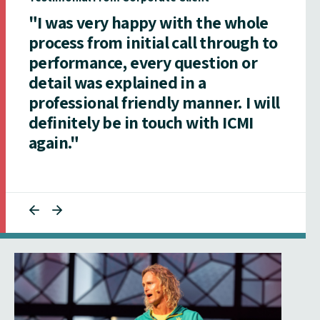
"I was very happy with the whole
process from initial call through to
performance, every question or
detail was explained in a
professional friendly manner. I will
definitely be in touch with ICMI
again."