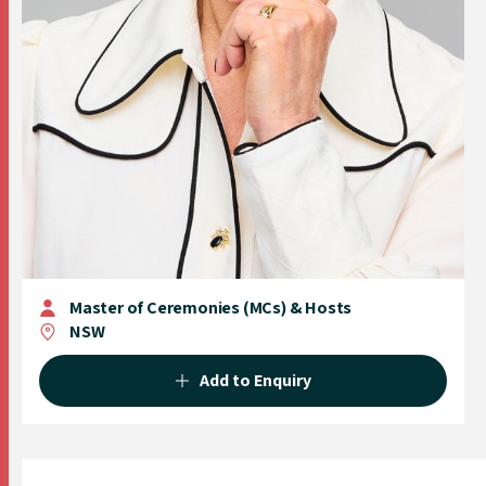
Master of Ceremonies (MCs) & Hosts
NSW
Add to Enquiry