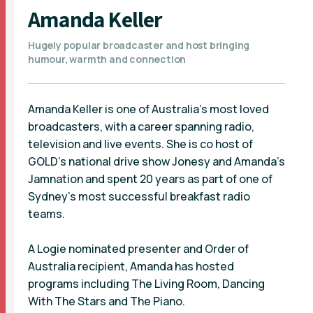
Amanda Keller
Hugely popular broadcaster and host bringing
humour, warmth and connection
Amanda Keller is one of Australia’s most loved
broadcasters, with a career spanning radio,
television and live events. She is co host of
GOLD’s national drive show Jonesy and Amanda’s
Jamnation and spent 20 years as part of one of
Sydney’s most successful breakfast radio
teams.
A Logie nominated presenter and Order of
Australia recipient, Amanda has hosted
programs including The Living Room, Dancing
With The Stars and The Piano.