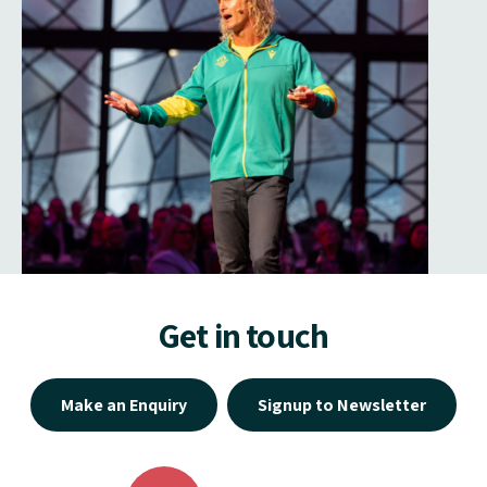
Get in touch
Make an Enquiry
Signup to Newsletter