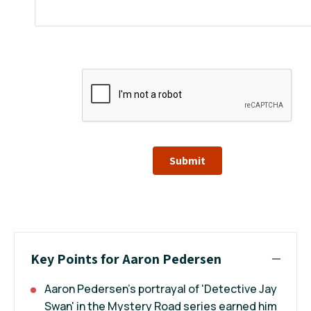
Submit
Key Points for Aaron Pedersen
Aaron Pedersen's portrayal of 'Detective Jay
Swan' in the Mystery Road series earned him