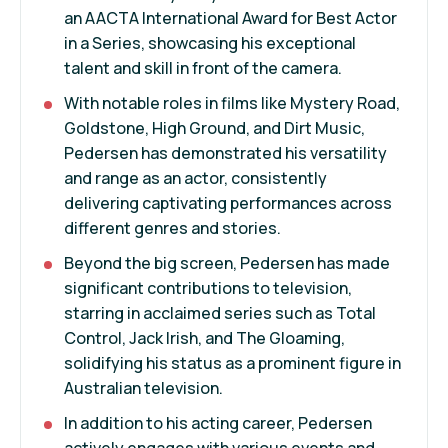
an AACTA International Award for Best Actor
in a Series, showcasing his exceptional
talent and skill in front of the camera.
With notable roles in films like Mystery Road,
Goldstone, High Ground, and Dirt Music,
Pedersen has demonstrated his versatility
and range as an actor, consistently
delivering captivating performances across
different genres and stories.
Beyond the big screen, Pedersen has made
significant contributions to television,
starring in acclaimed series such as Total
Control, Jack Irish, and The Gloaming,
solidifying his status as a prominent figure in
Australian television.
In addition to his acting career, Pedersen
actively engages with various events and