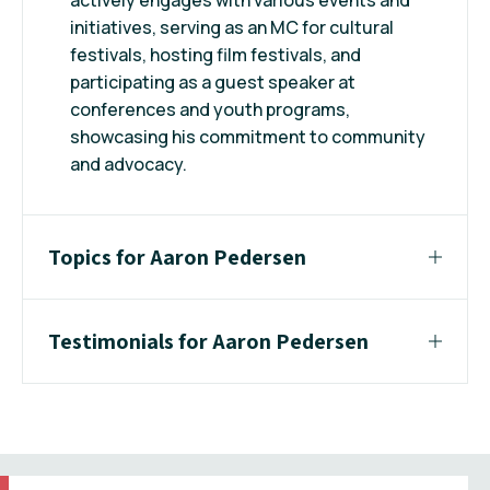
initiatives, serving as an MC for cultural
festivals, hosting film festivals, and
participating as a guest speaker at
conferences and youth programs,
showcasing his commitment to community
and advocacy.
Topics for Aaron Pedersen
Testimonials for Aaron Pedersen