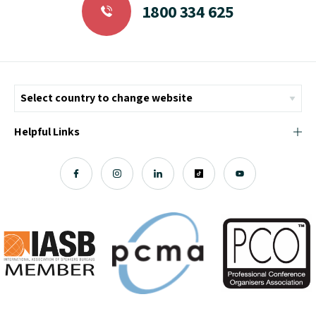
1800 334 625
Helpful Links