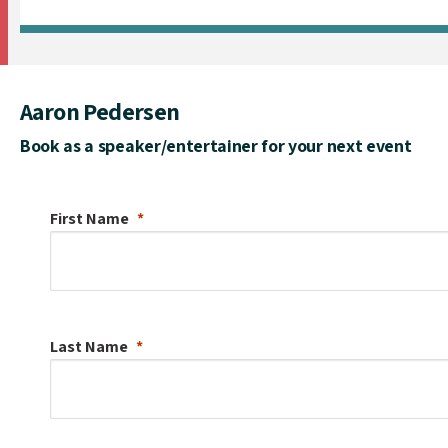
Aaron Pedersen
Book as a speaker/entertainer for your next event
First Name
Last Name