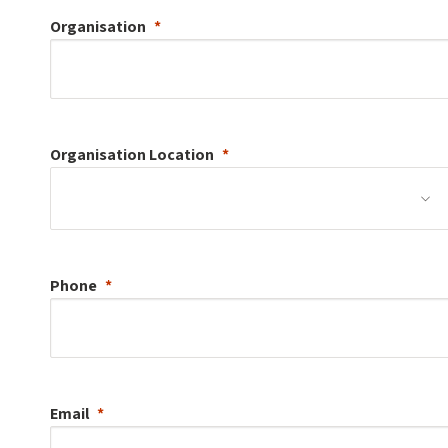
Organisation
Organisation
Location
Phone
Email