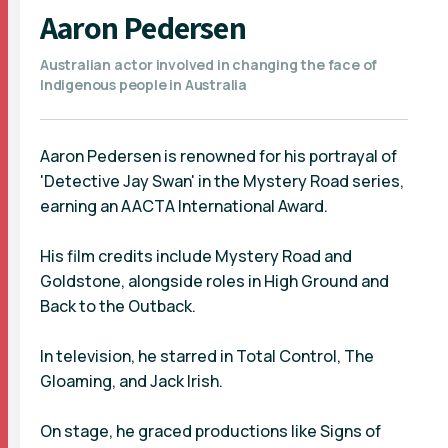
Aaron Pedersen
Australian actor involved in changing the face of
Indigenous people in Australia
Aaron Pedersen is renowned for his portrayal of
'Detective Jay Swan' in the Mystery Road series,
earning an AACTA International Award.
His film credits include Mystery Road and
Goldstone, alongside roles in High Ground and
Back to the Outback.
In television, he starred in Total Control, The
Gloaming, and Jack Irish.
On stage, he graced productions like Signs of