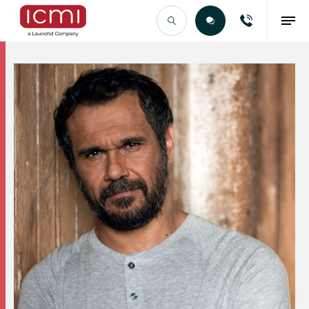
Find the Right Talent