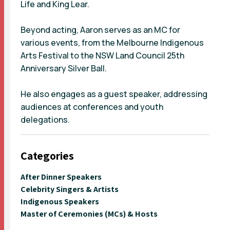
Life and King Lear.
Beyond acting, Aaron serves as an MC for
various events, from the Melbourne Indigenous
Arts Festival to the NSW Land Council 25th
Anniversary Silver Ball.
He also engages as a guest speaker, addressing
audiences at conferences and youth
delegations.
Categories
After Dinner Speakers
Celebrity Singers & Artists
Indigenous Speakers
Master of Ceremonies (MCs) & Hosts