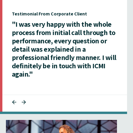
Testimonial From Corporate Client
"I was very happy with the whole
process from initial call through to
performance, every question or
detail was explained in a
professional friendly manner. I will
definitely be in touch with ICMI
again."