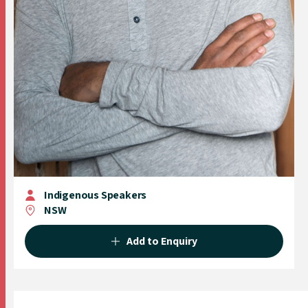
Indigenous Speakers
NSW
Add to Enquiry