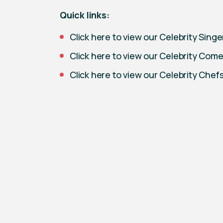
Quick links:
Click here to view our Celebrity Singer
Click here to view our Celebrity Com
Click here to view our Celebrity Chef