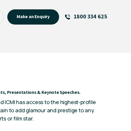
1800 334 625
Make an Enquiry
See All
Featured Links
R U OK? Day 2026: Why Your
Event Matters
New Talent
Visiting Talent
vents, Presentations & Keynote Speeches.
MCs For End of Year Events
nd ICMI has access to the highest-profile
rtain to add glamour and prestige to any
rts
or film star.