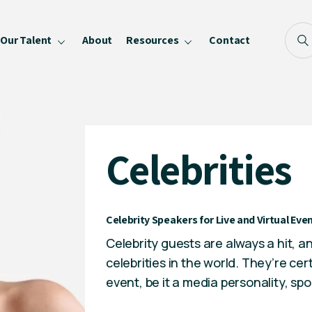
Our Talent
About
Resources
Contact
Blog
FAQ
Become a Speaker
Celebrities
Privacy Policy
Celebrity Speakers for Live and Virtual E
Celebrity guests are always a hit, a
celebrities in the world. They’re ce
event, be it a media personality,
spo