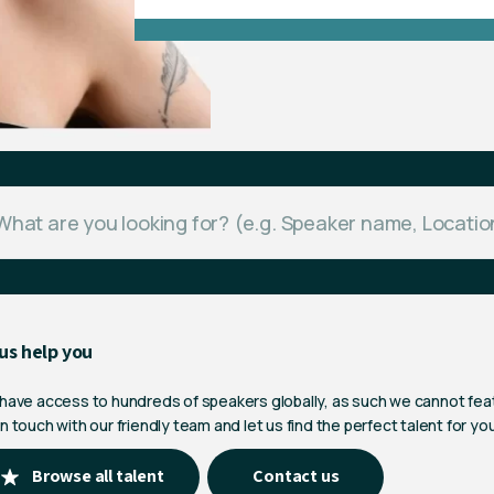
us help you
 have access to hundreds of speakers globally, as such we cannot fea
n touch with our friendly team and let us find the perfect talent for yo
Browse all talent
Contact us