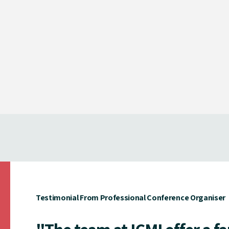
Testimonial From Professional Conference Organiser