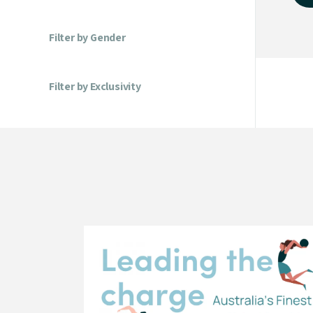
Filter by Gender
Filter by Exclusivity