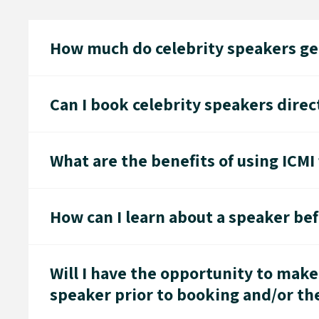
How much do celebrity speakers gen
Can I book celebrity speakers direc
What are the benefits of using ICMI
How can I learn about a speaker be
Will I have the opportunity to make
speaker prior to booking and/or t