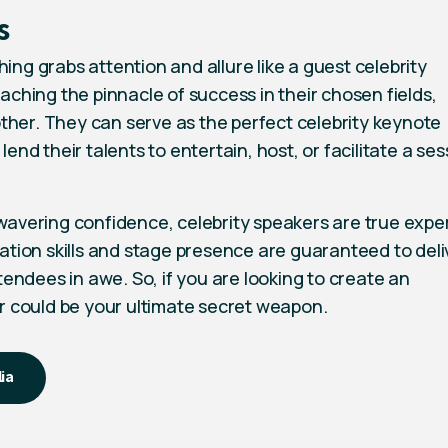
s
ng grabs attention and allure like a guest celebrity
aching the pinnacle of success in their chosen fields,
other. They can serve as the perfect celebrity keynote
 lend their talents to entertain, host, or facilitate a se
avering confidence, celebrity speakers are true exper
ation skills and stage presence are guaranteed to deli
tendees in awe. So, if you are looking to create an
r could be your ultimate secret weapon.
lia