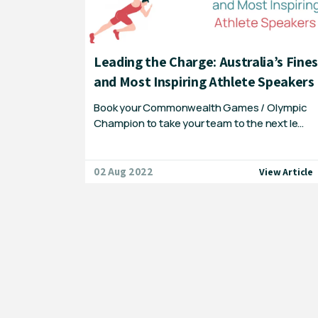
ainers &
Leading the Charge: Australia’s Fine
nts!
and Most Inspiring Athlete Speakers
 remember!
Book your Commonwealth Games / Olympic
b…
Champion to take your team to the next le…
02 Aug 2022
iew Article
View Article