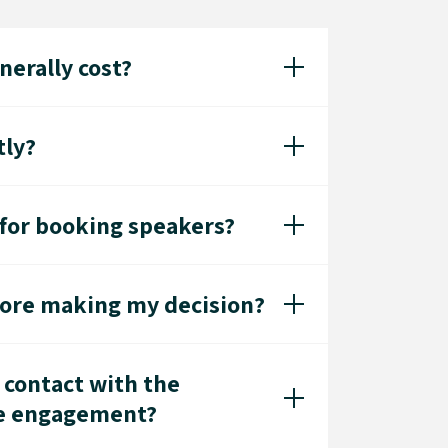
erally cost?
tly?
 for booking speakers?
fore making my decision?
 contact with the
he engagement?