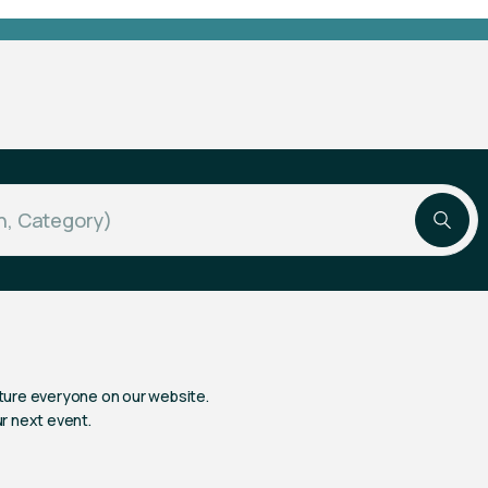
ture everyone on our website.
ur next event.