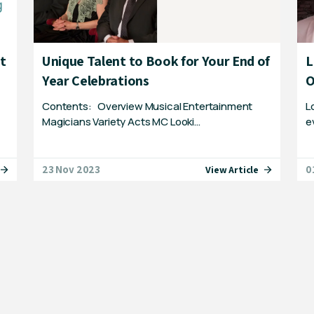
st
Unique Talent to Book for Your End of
L
Year Celebrations
O
Contents: Overview Musical Entertainment
L
Magicians Variety Acts MC Looki…
e
23 Nov 2023
0
View Article