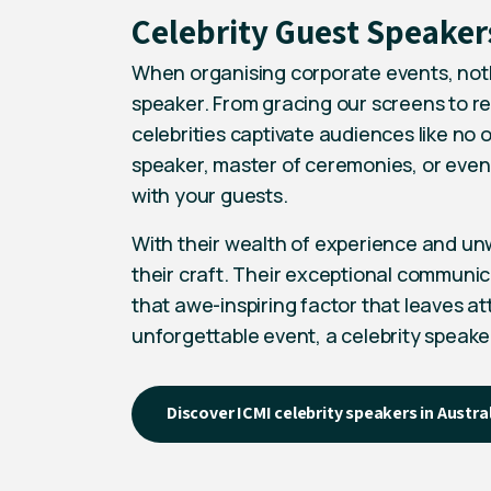
Celebrity Guest Speaker
When organising corporate events, nothi
speaker. From gracing our screens to re
celebrities captivate audiences like no 
speaker,
master of ceremonies
, or even
with your guests.
With their wealth of experience and unw
their craft. Their exceptional communic
that awe-inspiring factor that leaves at
unforgettable event, a celebrity speake
Discover ICMI celebrity speakers in Austra