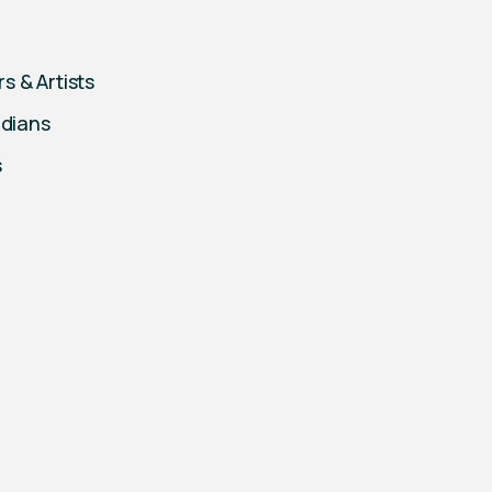
s & Artists
edians
s