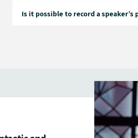
Is it possible to record a speaker’s