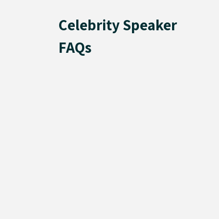
Celebrity Speaker
FAQs