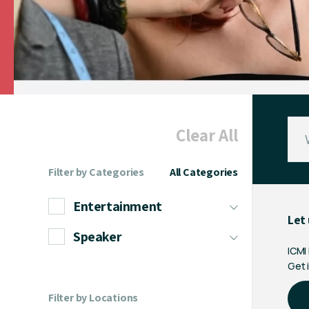
Clear All
Filter by Categories
All Categories
Entertainment
Let 
Speaker
ICMI
Get i
Filter by Locations