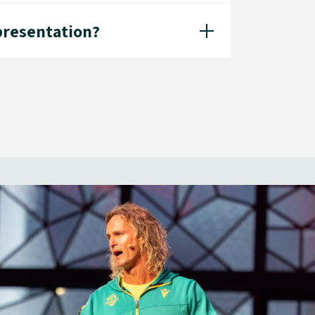
 presentation?