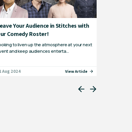
eave Your Audience in Stitches with
The top 2
ur Comedy Roster!
Australia
ooking to liven up the atmosphere at your next
Australia is
vent and keep audiences enterta…
through – yo
1 Aug 2024
01 Sep 2021
View Article