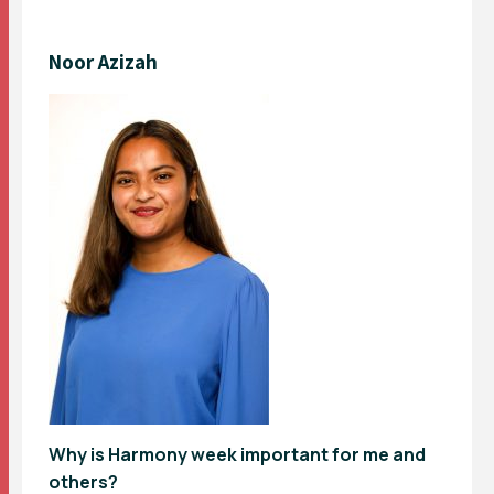
Noor Azizah
Why is Harmony week important for me and
others?