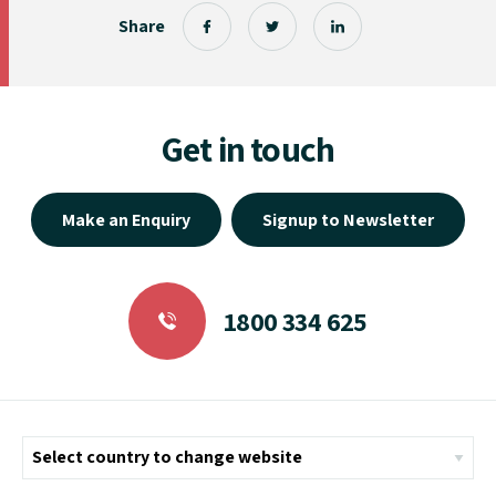
Share
Get in touch
Make an Enquiry
Signup to Newsletter
1800 334 625