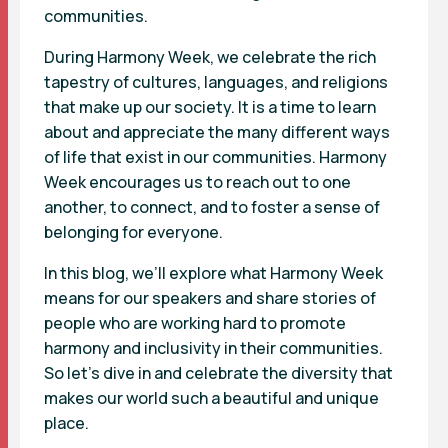
communities.
During Harmony Week, we celebrate the rich
tapestry of cultures, languages, and religions
that make up our society. It is a time to learn
about and appreciate the many different ways
of life that exist in our communities. Harmony
Week encourages us to reach out to one
another, to connect, and to foster a sense of
belonging for everyone.
In this blog, we’ll explore what Harmony Week
means for our speakers and share stories of
people who are working hard to promote
harmony and inclusivity in their communities.
So let’s dive in and celebrate the diversity that
makes our world such a beautiful and unique
place.