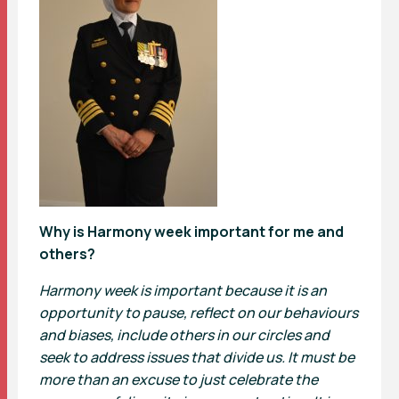
Why is Harmony week important for me and
others?
Harmony week is important because it is an
opportunity to pause, reflect on our behaviours
and biases, include others in our circles and
seek to address issues that divide us. It must be
more than an excuse to just celebrate the