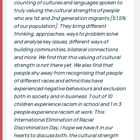
counting of cultures and languages spoken to
truly valuing the cultural strengths of people
who are 1st and 2nd generation migrants [5.1.5%
of our population]. They bring different
thinking, approaches, ways to problem solve
and analyse key issues, different ways of
building communities, bilateral connections
and more. We find that this valuing of cultural
strength is not there yet. We also find that
people shy away from recognising that people
of different races and ethnicities have
experienced negative behaviours and exclusion
both in society and in business. 7 out of 10
children experience racism in school and 1 in 3
people experience racism at work. This
International Elimination of Racial
Discrimination Day, I hope we have it in our
hearts to discuss both, the cultural strength