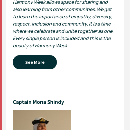
Harmony Week allows space for sharing and
also learning from other communities. We get
to learn the importance of empathy, diversity,
respect, inclusion and community. It is a time
where we celebrate and unite together as one.
Every single person is included and this is the
beauty of Harmony Week.
See More
Captain Mona Shindy