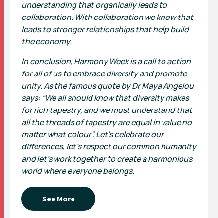
understanding that organically leads to
collaboration. With collaboration we know that
leads to stronger relationships that help build
the economy.
In conclusion, Harmony Week is a call to action
for all of us to embrace diversity and promote
unity. As the famous quote by Dr Maya Angelou
says: “We all should know that diversity makes
for rich tapestry, and we must understand that
all the threads of tapestry are equal in value no
matter what colour”. Let’s celebrate our
differences, let’s respect our common humanity
and let’s work together to create a harmonious
world where everyone belongs.
See More