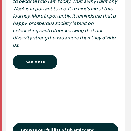
to become who I am today. That’s why Harmony
Week is important to me. It reminds me of this
journey. More importantly, it reminds me that a
happy, prosperous society is built on
celebrating each other, knowing that our
diversity strengthens us more than they divide
us.
See More
Browse our full list of Diversity and