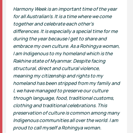
Harmony Week is an important time of the year
for all Australian’s. It is a time where we come
together and celebrate each other’s
differences. It is especially a special time for me
during the year because I get to share and
embrace my own culture. As a Rohingya woman,
I am Indigenous to my homeland which is the
Rakhine state of Myanmar. Despite facing
structural, direct and cultural violence,
meaning my citizenship and rights to my
homeland has been stripped from my family and
I, we have managed to preserve our culture
through language, food, traditional customs,
clothing and traditional celebrations. This
preservation of culture is common among many
Indigenous communities all over the world. I am
proud to call myself a Rohingya woman.