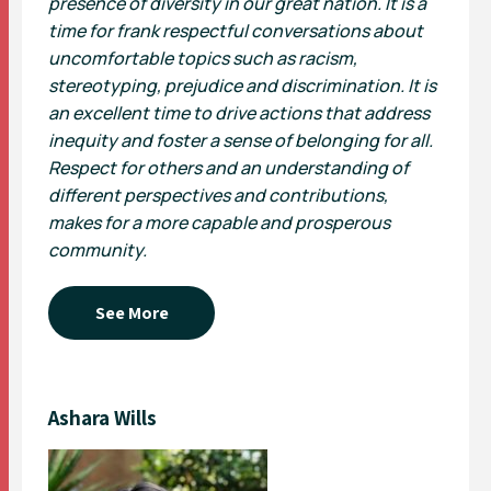
presence of diversity in our great nation. It is a
time for frank respectful conversations about
uncomfortable topics such as racism,
stereotyping, prejudice and discrimination. It is
an excellent time to drive actions that address
inequity and foster a sense of belonging for all.
Respect for others and an understanding of
different perspectives and contributions,
makes for a more capable and prosperous
community.
See More
Ashara Wills