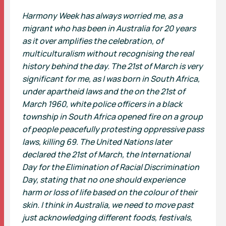
Harmony Week has always worried me, as a
migrant who has been in Australia for 20 years
as it over amplifies the celebration, of
multiculturalism without recognising the real
history behind the day. The 21st of March is very
significant for me, as I was born in South Africa,
under apartheid laws and the on the 21st of
March 1960, white police officers in a black
township in South Africa opened fire on a group
of people peacefully protesting oppressive pass
laws, killing 69. The United Nations later
declared the 21st of March, the International
Day for the Elimination of Racial Discrimination
Day, stating that no one should experience
harm or loss of life based on the colour of their
skin. I think in Australia, we need to move past
just acknowledging different foods, festivals,