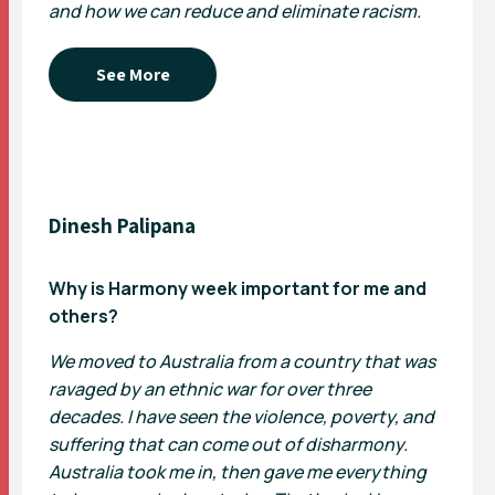
and how we can reduce and eliminate racism.
See More
Dinesh Palipana
Why is Harmony week important for me and
others?
We moved to Australia from a country that was
ravaged by an ethnic war for over three
decades. I have seen the violence, poverty, and
suffering that can come out of disharmony.
Australia took me in, then gave me everything