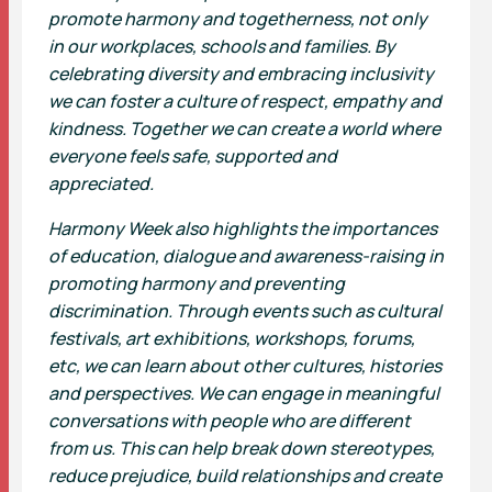
promote harmony and togetherness, not only
in our workplaces, schools and families. By
celebrating diversity and embracing inclusivity
we can foster a culture of respect, empathy and
kindness. Together we can create a world where
everyone feels safe, supported and
appreciated.
Harmony Week also highlights the importances
of education, dialogue and awareness-raising in
promoting harmony and preventing
discrimination. Through events such as cultural
festivals, art exhibitions, workshops, forums,
etc, we can learn about other cultures, histories
and perspectives. We can engage in meaningful
conversations with people who are different
from us. This can help break down stereotypes,
reduce prejudice, build relationships and create