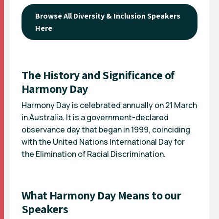
Browse All Diversity & Inclusion Speakers
Here
The History and Significance of
Harmony Day
Harmony Day is celebrated annually on 21 March
in Australia. It is a government-declared
observance day that began in 1999, coinciding
with the United Nations International Day for
the Elimination of Racial Discrimination.
What Harmony Day Means to our
Speakers