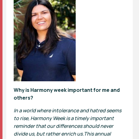
Why is Harmony week important for me and
others?
In a world where intolerance and hatred seems
to rise, Harmony Week is a timely important
reminder that our differences should never
divide us, but rather enrich us.This annual