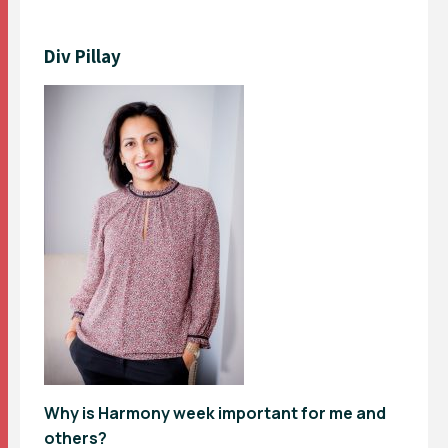
Div Pillay
Why is Harmony week important for me and
others?