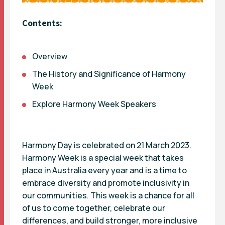
Contents:
Overview
The History and Significance of Harmony
Week
Explore Harmony Week Speakers
Harmony Day is celebrated on 21 March 2023.
Harmony Week is a special week that takes
place in Australia every year and is a time to
embrace diversity and promote inclusivity in
our communities. This week is a chance for all
of us to come together, celebrate our
differences, and build stronger, more inclusive