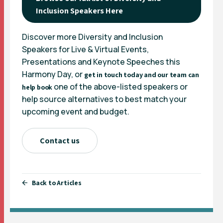
Inclusion Speakers Here
Discover more Diversity and Inclusion
Speakers for Live & Virtual Events,
Presentations and Keynote Speeches this
Harmony Day, or
get in touch today and our team can
one of the above-listed speakers or
help book
help source alternatives to best match your
upcoming event and budget.
Contact us
Back to Articles