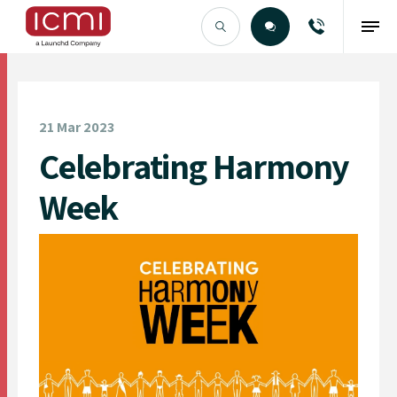
Find the Right Talent
21 Mar 2023
Celebrating Harmony
Week