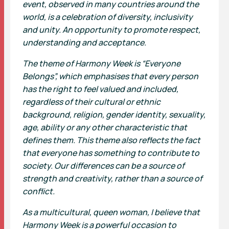
event, observed in many countries around the
world, is a celebration of diversity, inclusivity
and unity. An opportunity to promote respect,
understanding and acceptance.
The theme of Harmony Week is “Everyone
Belongs”, which emphasises that every person
has the right to feel valued and included,
regardless of their cultural or ethnic
background, religion, gender identity, sexuality,
age, ability or any other characteristic that
defines them. This theme also reflects the fact
that everyone has something to contribute to
society. Our differences can be a source of
strength and creativity, rather than a source of
conflict.
As a multicultural, queen woman, I believe that
Harmony Week is a powerful occasion to